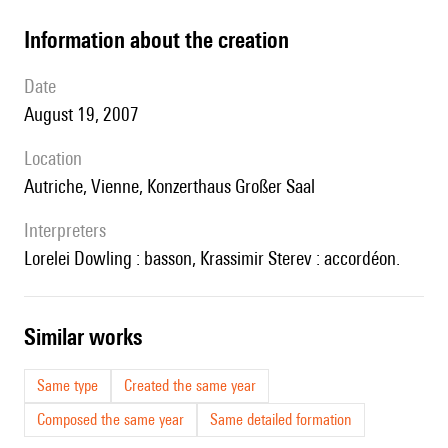
information about the creation
date
August 19, 2007
location
Autriche, Vienne, Konzerthaus Großer Saal
interpreters
Lorelei Dowling : basson, Krassimir Sterev : accordéon.
similar works
Same type
Created the same year
Composed the same year
Same detailed formation