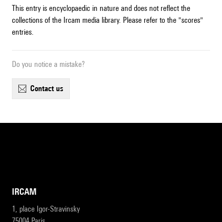
This entry is encyclopaedic in nature and does not reflect the
collections of the Ircam media library. Please refer to the "scores"
entries.
Do you notice a mistake?
contact us
IRCAM
1, place Igor-Stravinsky
75004 Paris