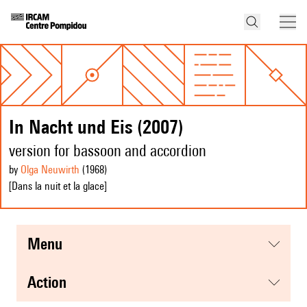
In Nacht und Eis (2007)
version for bassoon and accordion
by
Olga Neuwirth
(1968
)
[Dans la nuit et la glace]
menu
action