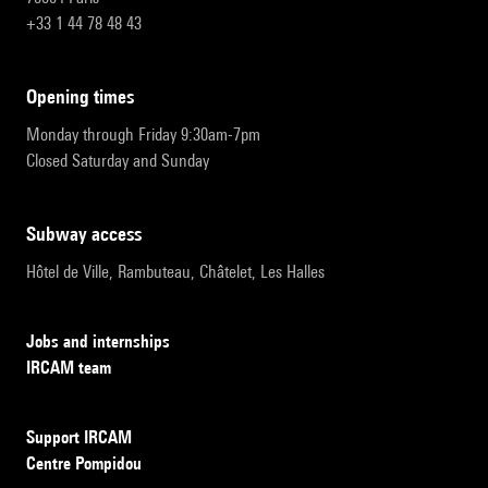
+33 1 44 78 48 43
opening times
Monday through Friday 9:30am-7pm
Closed Saturday and Sunday
subway access
Hôtel de Ville, Rambuteau, Châtelet, Les Halles
Jobs and internships
IRCAM team
Support IRCAM
Centre Pompidou