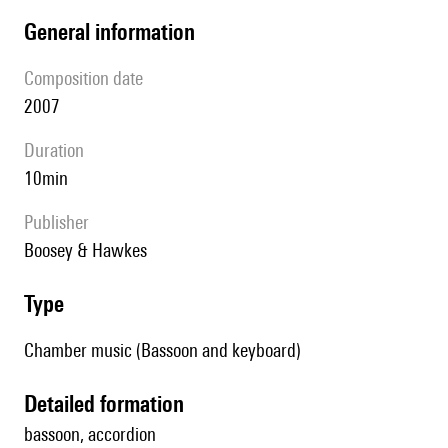
general information
composition date
2007
duration
10min
publisher
Boosey & Hawkes
type
Chamber music (Bassoon and keyboard)
detailed formation
bassoon, accordion