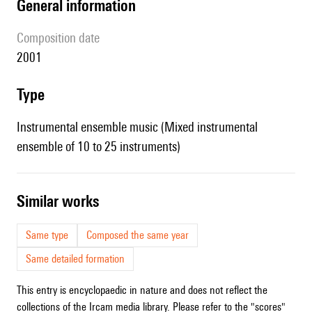
general information
composition date
2001
type
Instrumental ensemble music (Mixed instrumental
ensemble of 10 to 25 instruments)
similar works
Same type
Composed the same year
Same detailed formation
This entry is encyclopaedic in nature and does not reflect the
collections of the Ircam media library. Please refer to the "scores"