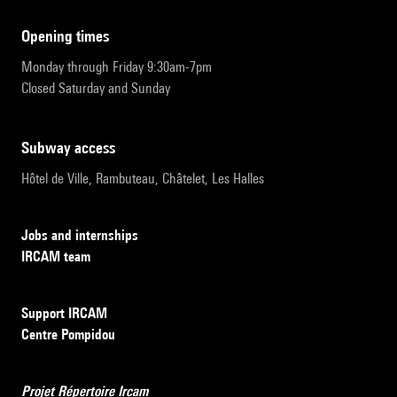
opening times
Monday through Friday 9:30am-7pm
Closed Saturday and Sunday
subway access
Hôtel de Ville, Rambuteau, Châtelet, Les Halles
Jobs and internships
IRCAM team
Support IRCAM
Centre Pompidou
Projet Répertoire Ircam