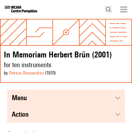
In Memoriam Herbert Brün (2001)
for ten instruments
by
Patricia Alessandrini
(1970
)
menu
action