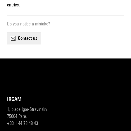
entries.
Do you notice a mistake?
contact us
IRCAM
1, place Igor-Stravinsky
75004 Paris
+33 1 44 78 48 43