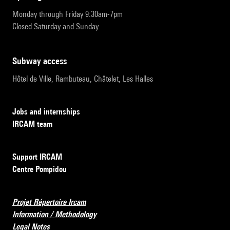
Monday through Friday 9:30am-7pm
Closed Saturday and Sunday
subway access
Hôtel de Ville, Rambuteau, Châtelet, Les Halles
Jobs and internships
IRCAM team
Support IRCAM
Centre Pompidou
Projet Répertoire Ircam
Information / Methodology
Legal Notes