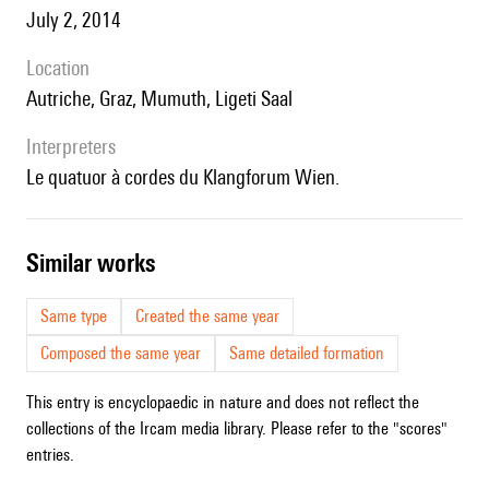
July 2, 2014
location
Autriche, Graz, Mumuth, Ligeti Saal
interpreters
le quatuor à cordes du Klangforum Wien.
similar works
Same type
Created the same year
Composed the same year
Same detailed formation
This entry is encyclopaedic in nature and does not reflect the
collections of the Ircam media library. Please refer to the "scores"
entries.