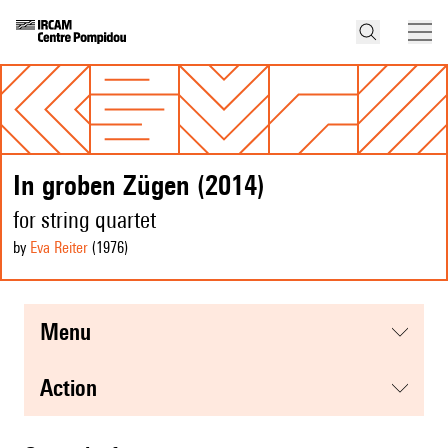
In groben Zügen (2014)
for string quartet
by
Eva Reiter
(1976
)
menu
action