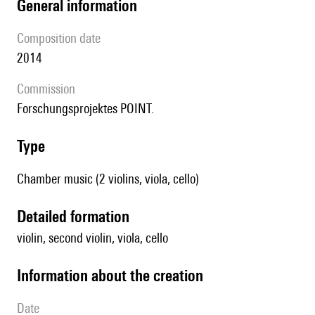
general information
composition date
2014
Commission
Forschungsprojektes POINT.
type
Chamber music (2 violins, viola, cello)
detailed formation
violin, second violin, viola, cello
information about the creation
date