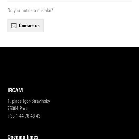
Do you notice a mistake?
contact us
IRCAM
1, place Igor-Stravinsky
75004 Paris
+33 1 44 78 48 43
opening times