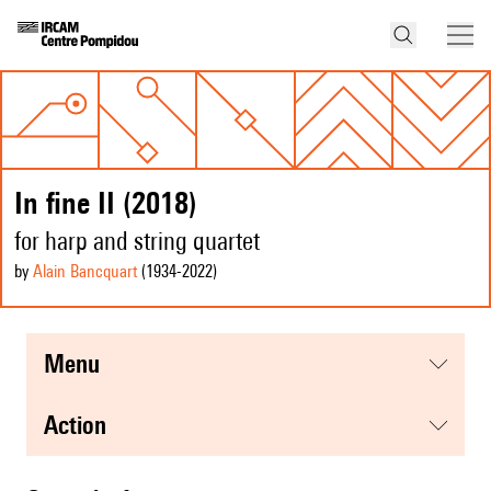
In fine II (2018)
for harp and string quartet
by
Alain Bancquart
(1934
-2022
)
menu
action