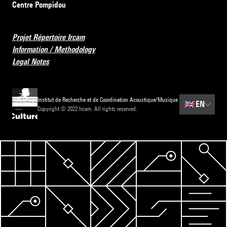
Centre Pompidou
Projet Répertoire Ircam
Information / Methodology
Legal Notes
Institut de Recherche et de Coordination Acoustique/Musique
🇬🇧
EN
Copyright © 2022 Ircam. All rights reserved.