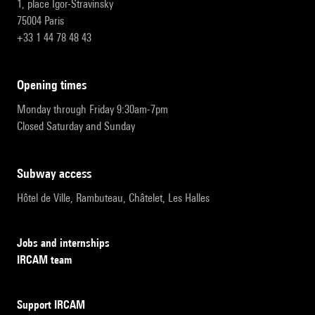
1, place Igor-Stravinsky
75004 Paris
+33 1 44 78 48 43
opening times
Monday through Friday 9:30am-7pm
Closed Saturday and Sunday
subway access
Hôtel de Ville, Rambuteau, Châtelet, Les Halles
Jobs and internships
IRCAM team
Support IRCAM