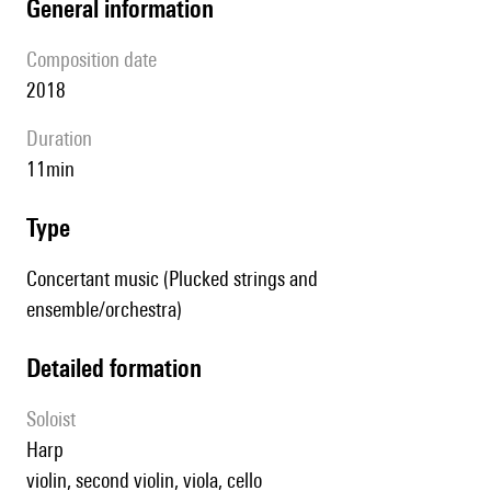
general information
composition date
2018
duration
11min
type
Concertant music (Plucked strings and
ensemble/orchestra)
detailed formation
Soloist
harp
violin, second violin, viola, cello