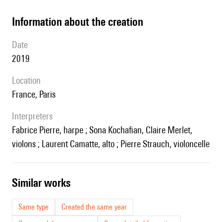
information about the creation
date
2019
location
France, Paris
interpreters
Fabrice Pierre, harpe ; Sona Kochafian, Claire Merlet,
violons ; Laurent Camatte, alto ; Pierre Strauch, violoncelle
similar works
Same type
Created the same year