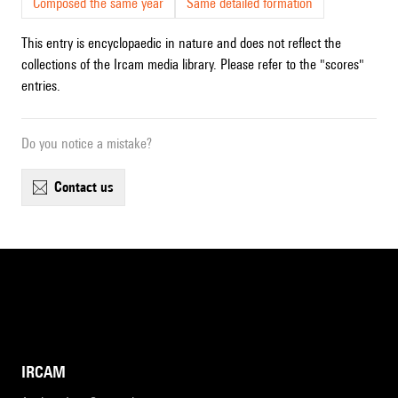
Composed the same year
Same detailed formation
This entry is encyclopaedic in nature and does not reflect the
collections of the Ircam media library. Please refer to the "scores"
entries.
Do you notice a mistake?
contact us
IRCAM