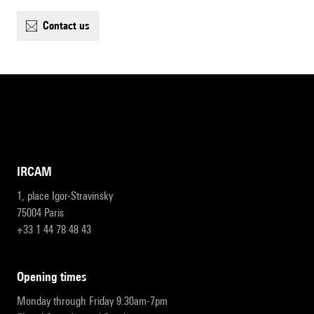
contact us
IRCAM
1, place Igor-Stravinsky
75004 Paris
+33 1 44 78 48 43
opening times
Monday through Friday 9:30am-7pm