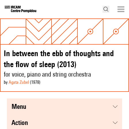
In between the ebb of thoughts and
the flow of sleep (2013)
for voice, piano and string orchestra
by
Agata Zubel
(1978
)
menu
action