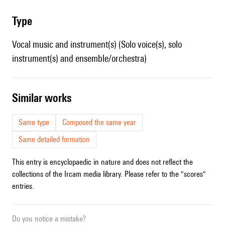
type
Vocal music and instrument(s) (Solo voice(s), solo
instrument(s) and ensemble/orchestra)
similar works
Same type
Composed the same year
Same detailed formation
This entry is encyclopaedic in nature and does not reflect the
collections of the Ircam media library. Please refer to the "scores"
entries.
Do you notice a mistake?