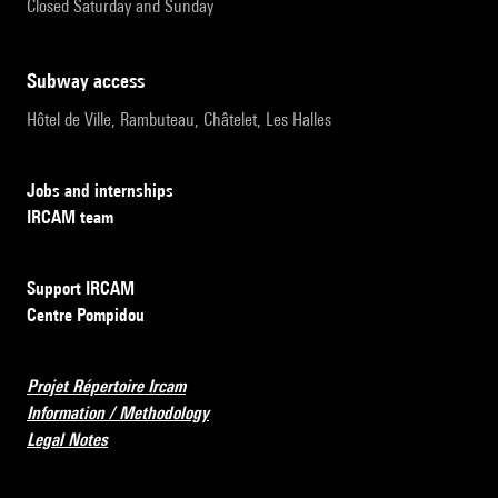
Closed Saturday and Sunday
subway access
Hôtel de Ville, Rambuteau, Châtelet, Les Halles
Jobs and internships
IRCAM team
Support IRCAM
Centre Pompidou
Projet Répertoire Ircam
Information / Methodology
Legal Notes