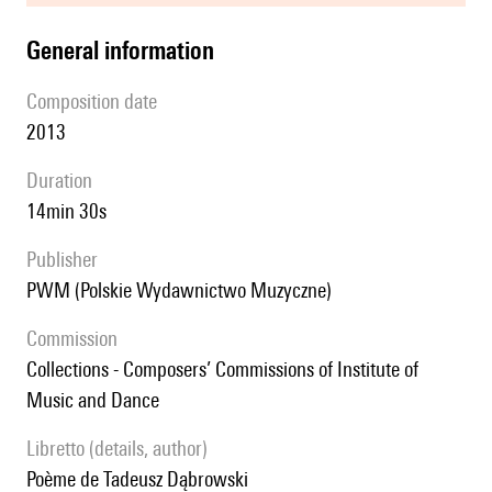
general information
composition date
2013
duration
14min 30s
publisher
PWM (Polskie Wydawnictwo Muzyczne)
Commission
Collections - Composers’ Commissions of Institute of
Music and Dance
Libretto (details, author)
poème de Tadeusz Dąbrowski