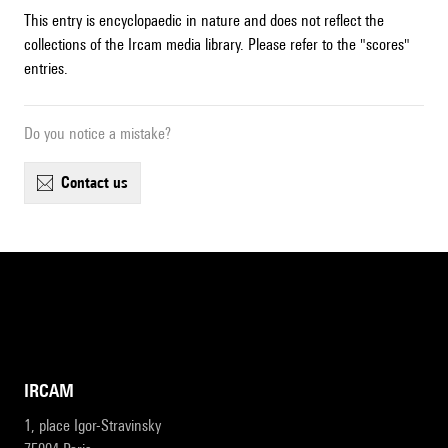
This entry is encyclopaedic in nature and does not reflect the
collections of the Ircam media library. Please refer to the "scores"
entries.
Do you notice a mistake?
contact us
IRCAM
1, place Igor-Stravinsky