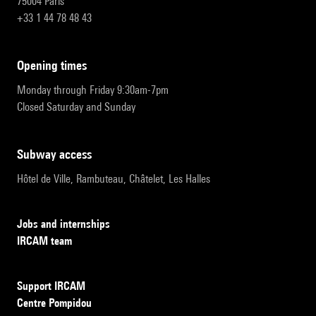
75004 Paris
+33 1 44 78 48 43
opening times
Monday through Friday 9:30am-7pm
Closed Saturday and Sunday
subway access
Hôtel de Ville, Rambuteau, Châtelet, Les Halles
Jobs and internships
IRCAM team
Support IRCAM
Centre Pompidou