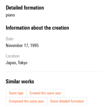
detailed formation
piano
information about the creation
date
November 17, 1995
location
Japon, Tokyo
similar works
Same type
Created the same year
Composed the same year
Same detailed formation