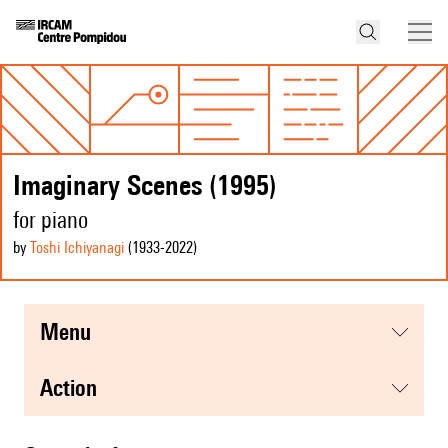
Imaginary Scenes (1995)
for piano
by
Toshi Ichiyanagi
(1933
-2022
)
menu
action