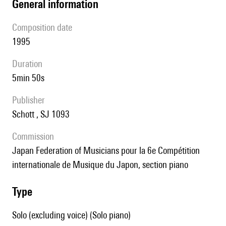
general information
composition date
1995
duration
5min 50s
publisher
Schott , SJ 1093
Commission
Japan Federation of Musicians pour la 6e Compétition
internationale de Musique du Japon, section piano
type
Solo (excluding voice) (Solo piano)