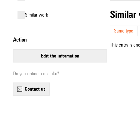
simila
similar work
Same type
action
This entry is en
edit the information
Do you notice a mistake?
contact us