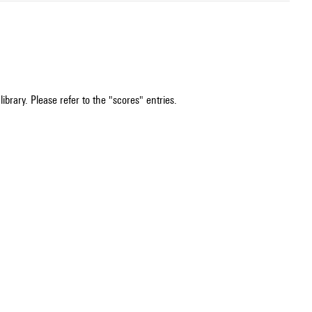
ibrary. Please refer to the "scores" entries.