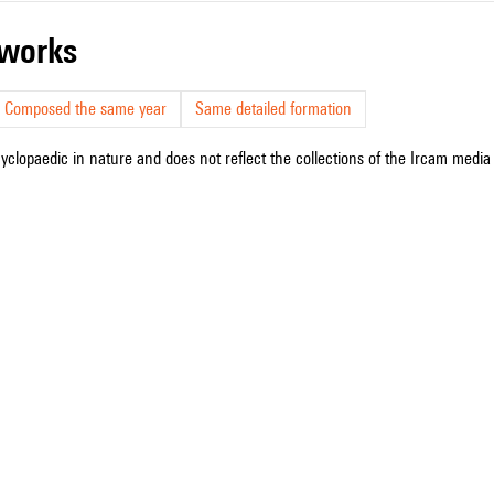
r works
Composed the same year
Same detailed formation
cyclopaedic in nature and does not reflect the collections of the Ircam media l