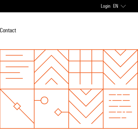
Login
EN
Contact