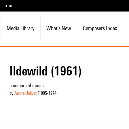
arrive
Media Library
What's New
Composers Index
Ildewild (1961)
commercial music
by
André Jolivet
(1905
-1974
)