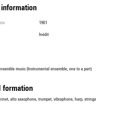
l information
ate
1961
Inédit
ensemble music (Instrumental ensemble, one to a part)
ed formation
larinet, alto saxophone, trumpet, vibraphone, harp, strings