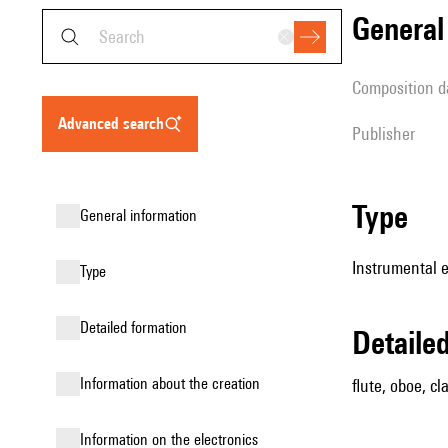
genera
composition d
advanced search
publisher
type
general information
Instrumental 
type
detailed formation
detail
information about the creation
flute, oboe, c
Information on the electronics