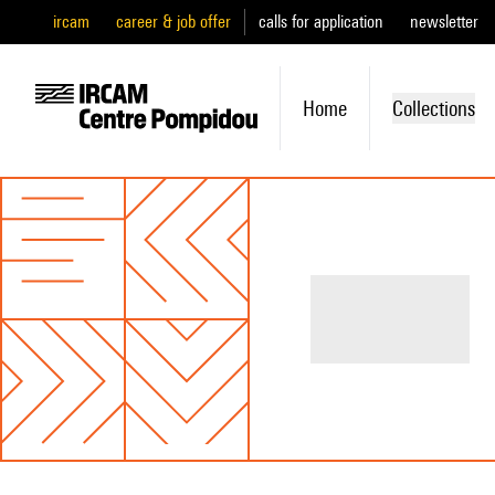
ircam
career & job offer
calls for application
newsletter
Home
Collections