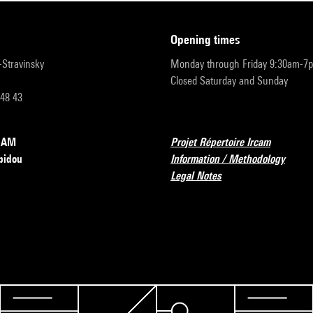
opening times
r-Stravinsky
Monday through Friday 9:30am-7
Closed Saturday and Sunday
 48 43
RCAM
Projet Répertoire Ircam
pidou
Information / Methodology
Legal Notes