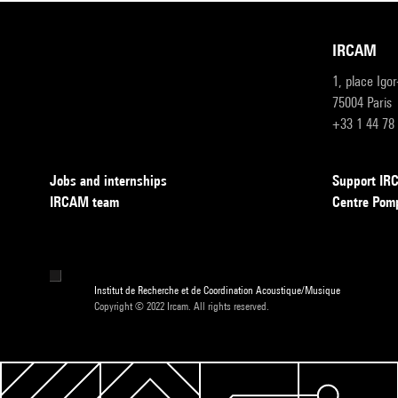
IRCAM
1, place Igo
75004 Paris
+33 1 44 78
Jobs and internships
Support I
IRCAM team
Centre Pom
Institut de Recherche et de Coordination Acoustique/Musique
Copyright © 2022 Ircam. All rights reserved.