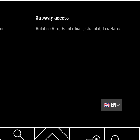
subway access
pm
Hôtel de Ville, Rambuteau, Châtelet, Les Halles
🇬🇧
EN