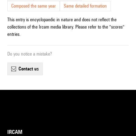
Composed the same year
Same detailed formation
This entry is encyclopaedic in nature and does not reflect the
collections of the Ircam media library. Please refer to the "scores"
entries.
Do you notice a mistake?
contact us
IRCAM