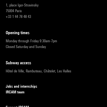
1, place Igor-Stravinsky
75004 Paris
+33 1 44 78 48 43
opening times
Monday through Friday 9:30am-7pm
Closed Saturday and Sunday
subway access
Hôtel de Ville, Rambuteau, Châtelet, Les Halles
Jobs and internships
IRCAM team