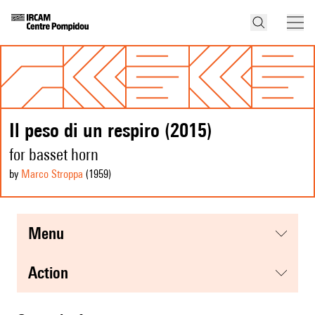
Il peso di un respiro (2015)
for basset horn
by
Marco Stroppa
(1959
)
menu
action