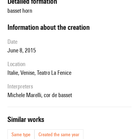
detailed formation
basset horn
information about the creation
date
June 8, 2015
location
Italie, Venise, Teatro La Fenice
interpreters
Michele Marelli, cor de basset
similar works
Same type
Created the same year