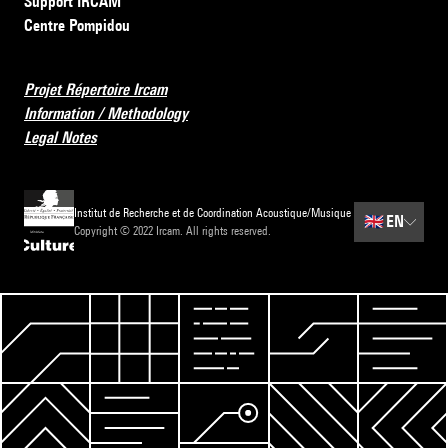
Support IRCAM
Centre Pompidou
Projet Répertoire Ircam
Information / Methodology
Legal Notes
Institut de Recherche et de Coordination Acoustique/Musique
🇬🇧
EN
Copyright © 2022 Ircam. All rights reserved.