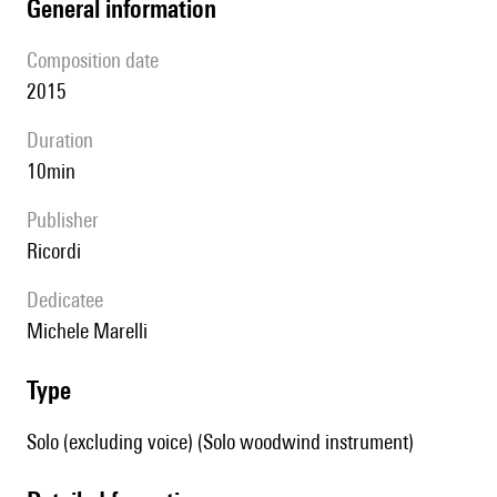
general information
composition date
2015
duration
10min
publisher
Ricordi
Dedicatee
Michele Marelli
type
Solo (excluding voice) (Solo woodwind instrument)