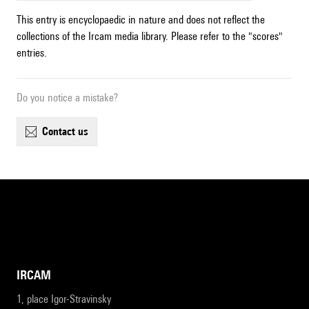
This entry is encyclopaedic in nature and does not reflect the
collections of the Ircam media library. Please refer to the "scores"
entries.
Do you notice a mistake?
contact us
IRCAM
1, place Igor-Stravinsky