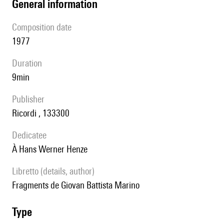
general information
composition date
1977
duration
9min
publisher
Ricordi , 133300
Dedicatee
à Hans Werner Henze
Libretto (details, author)
Fragments de Giovan Battista Marino
type