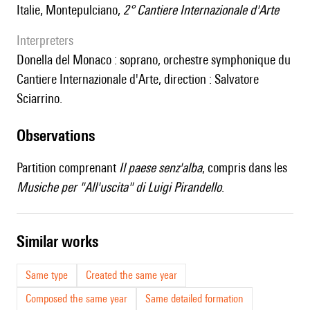
Italie, Montepulciano,
2° Cantiere Internazionale d'Arte
interpreters
Donella del Monaco : soprano, orchestre symphonique du
Cantiere Internazionale d'Arte, direction : Salvatore
Sciarrino.
observations
Partition comprenant
Il paese senz'alba
, compris dans les
Musiche per "All'uscita" di Luigi Pirandello
.
similar works
Same type
Created the same year
Composed the same year
Same detailed formation