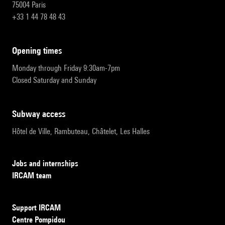
75004 Paris
+33 1 44 78 48 43
opening times
Monday through Friday 9:30am-7pm
Closed Saturday and Sunday
subway access
Hôtel de Ville, Rambuteau, Châtelet, Les Halles
Jobs and internships
IRCAM team
Support IRCAM
Centre Pompidou