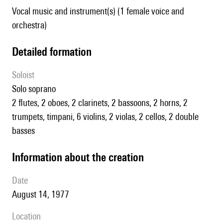
Vocal music and instrument(s) (1 female voice and
orchestra)
detailed formation
Soloist
solo soprano
2 flutes, 2 oboes, 2 clarinets, 2 bassoons, 2 horns, 2
trumpets, timpani, 6 violins, 2 violas, 2 cellos, 2 double
basses
information about the creation
date
August 14, 1977
location