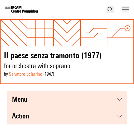
Il paese senza tramonto (1977)
for orchestra with soprano
by
Salvatore Sciarrino
(1947
)
menu
action