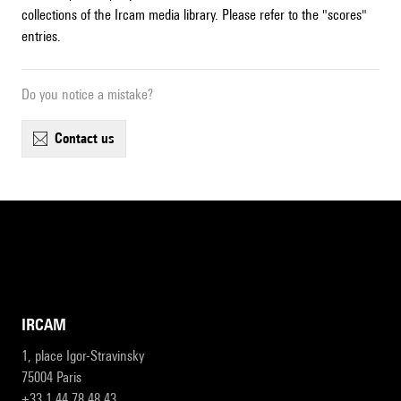
collections of the Ircam media library. Please refer to the "scores"
entries.
Do you notice a mistake?
contact us
IRCAM
1, place Igor-Stravinsky
75004 Paris
+33 1 44 78 48 43