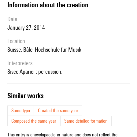
information about the creation
date
January 27, 2014
location
Suisse, Bâle, Hochschule für Musik
interpreters
Sisco Aparici : percussion.
similar works
Same type
Created the same year
Composed the same year
Same detailed formation
This entry is encyclopaedic in nature and does not reflect the