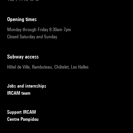
opening times
Monday through Friday 9:30am-7pm
Closed Saturday and Sunday
subway access
Hôtel de Ville, Rambuteau, Châtelet, Les Halles
Jobs and internships
IRCAM team
Support IRCAM
Centre Pompidou