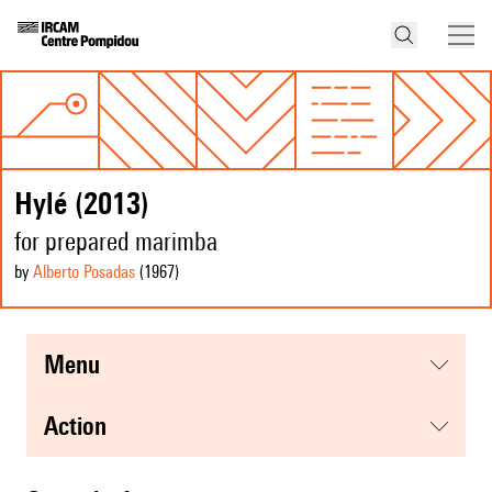
Hylé (2013)
for prepared marimba
by
Alberto Posadas
(1967
)
menu
action