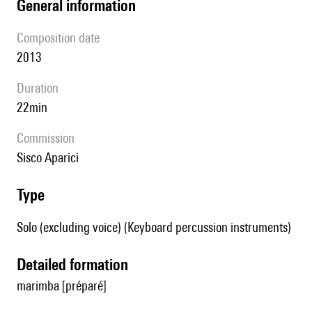
general information
composition date
2013
duration
22min
Commission
Sisco Aparici
type
Solo (excluding voice) (Keyboard percussion instruments)
detailed formation
marimba [préparé]