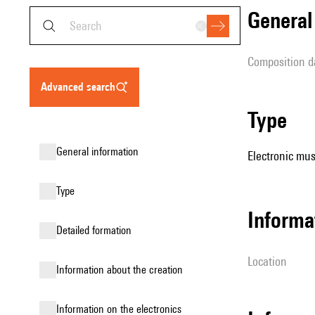
genera
composition d
advanced search
type
general information
Electronic mus
type
informa
detailed formation
location
information about the creation
Information on the electronics