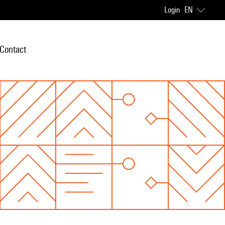
Login
EN
Contact