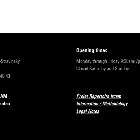
opening times
r-Stravinsky
Monday through Friday 9:30am-7
Closed Saturday and Sunday
 48 43
RCAM
Projet Répertoire Ircam
pidou
Information / Methodology
Legal Notes