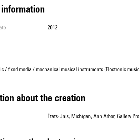
l information
ate
2012
ic / fixed media / mechanical musical instruments (Electronic music
tion about the creation
États-Unis, Michigan, Ann Arbor, Gallery Pro