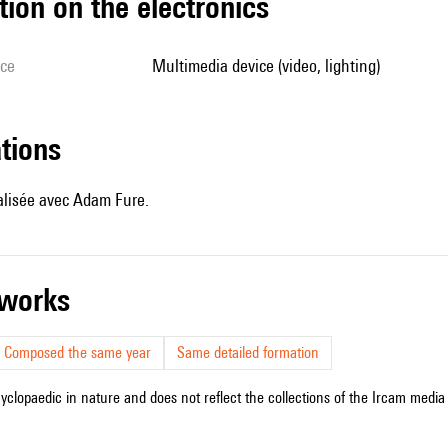
tion on the electronics
ice
multimedia device (video, lighting)
ations
éalisée avec Adam Fure.
r works
Composed the same year
Same detailed formation
cyclopaedic in nature and does not reflect the collections of the Ircam media l