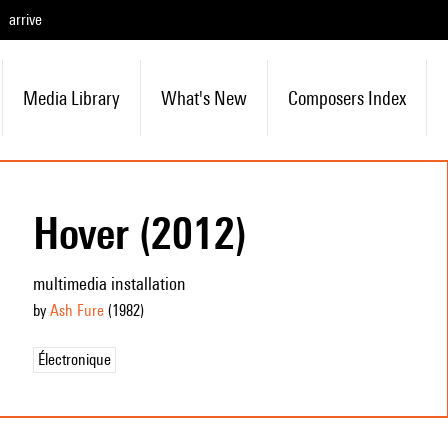
arrive
Media Library
What's New
Composers Index
Hover (2012)
multimedia installation
by
Ash Fure
(1982
)
Électronique