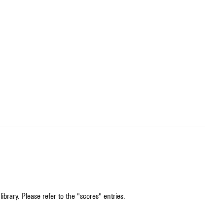
ibrary. Please refer to the "scores" entries.