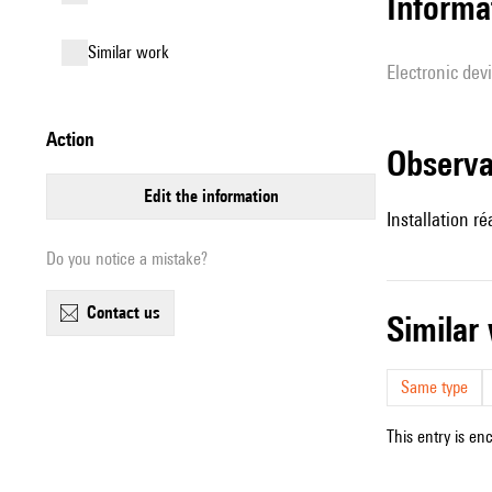
Informa
similar work
Electronic dev
action
observ
edit the information
Installation r
Do you notice a mistake?
contact us
simila
Same type
This entry is en