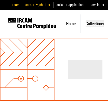
ircam
career & job offer
calls for application
newsletter
Home
Collections