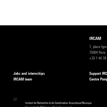
IRCAM
1, place Igo
75004 Paris
+33 1 44 78
Jobs and internships
Support I
IRCAM team
Centre Pom
Institut de Recherche et de Coordination Acoustique/Musique