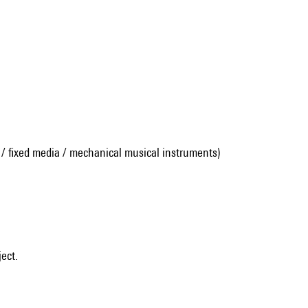
 / fixed media / mechanical musical instruments)
ject.