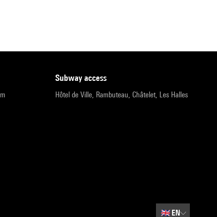
subway access
pm
Hôtel de Ville, Rambuteau, Châtelet, Les Halles
🇬🇧
EN