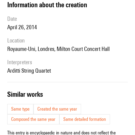
information about the creation
date
April 26, 2014
location
Royaume-Uni, Londres, Milton Court Concert Hall
interpreters
Arditti String Quartet
similar works
Same type
Created the same year
Composed the same year
Same detailed formation
This entry is encyclopaedic in nature and does not reflect the