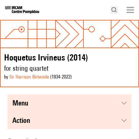
Hoquetus Irvineus (2014)
for string quartet
by
Sir Harrison Birtwistle
(1934
-2022
)
menu
action