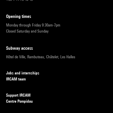
opening times
Monday through Friday 9:30am-7pm
Closed Saturday and Sunday
subway access
Hôtel de Ville, Rambuteau, Châtelet, Les Halles
Jobs and internships
IRCAM team
Support IRCAM
Centre Pompidou