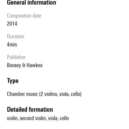
general information
composition date
2014
duration
4min
publisher
Boosey & Hawkes
type
Chamber music (2 violins, viola, cello)
detailed formation
violin, second violin, viola, cello