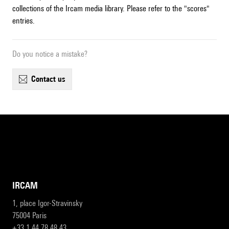
collections of the Ircam media library. Please refer to the "scores"
entries.
Do you notice a mistake?
contact us
IRCAM
1, place Igor-Stravinsky
75004 Paris
+33 1 44 78 48 43