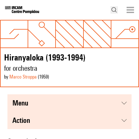
Hiranyaloka (1993-1994)
for orchestra
by
Marco Stroppa
(1959
)
menu
action