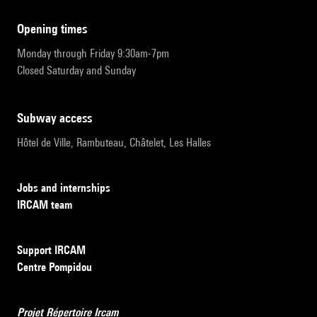
opening times
Monday through Friday 9:30am-7pm
Closed Saturday and Sunday
subway access
Hôtel de Ville, Rambuteau, Châtelet, Les Halles
Jobs and internships
IRCAM team
Support IRCAM
Centre Pompidou
Projet Répertoire Ircam