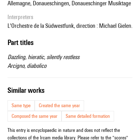
Allemagne, Donaueschingen, Donaueschinger Musiktage
interpreters
l'Orchestre de la Südwestfunk, direction : Michael Gielen.
Part titles
Dazzling, hieratic, silently restless
Arcigno, diabolico
similar works
Same type
Created the same year
Composed the same year
Same detailed formation
This entry is encyclopaedic in nature and does not reflect the
collections of the Ircam media library. Please refer to the "scores"