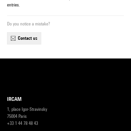
entries.
Do you notice a mistake?
contact us
IRCAM
1, place Igor-Stravinsky
75004 Paris
+33 1 44 78 48 43