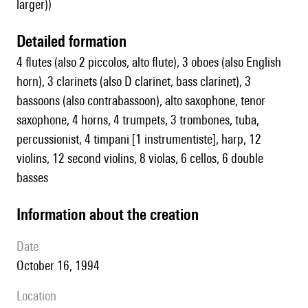
larger))
detailed formation
4 flutes (also 2 piccolos, alto flute), 3 oboes (also English
horn), 3 clarinets (also D clarinet, bass clarinet), 3
bassoons (also contrabassoon), alto saxophone, tenor
saxophone, 4 horns, 4 trumpets, 3 trombones, tuba,
percussionist, 4 timpani [1 instrumentiste], harp, 12
violins, 12 second violins, 8 violas, 6 cellos, 6 double
basses
information about the creation
date
October 16, 1994
location