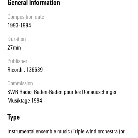
general information
composition date
1993-1994
duration
27min
publisher
Ricordi , 136639
Commission
SWR Radio, Baden-Baden pour les Donaueschinger
Musiktage 1994
type
Instrumental ensemble music (Triple wind orchestra (or