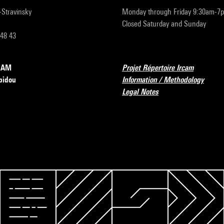
r-Stravinsky
Monday through Friday 9:30am-7
Closed Saturday and Sunday
 48 43
RCAM
Projet Répertoire Ircam
pidou
Information / Methodology
Legal Notes