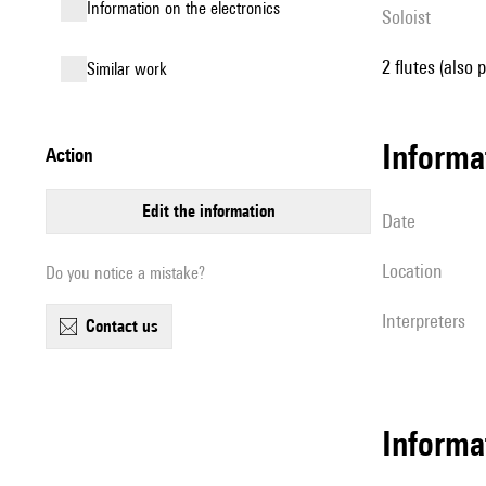
Information on the electronics
Soloist
2 flutes (also 
similar work
informa
action
edit the information
date
location
Do you notice a mistake?
interpreters
contact us
Informa