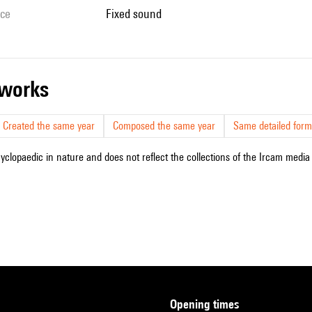
ice
fixed sound
r works
Created the same year
Composed the same year
Same detailed form
cyclopaedic in nature and does not reflect the collections of the Ircam media l
opening times