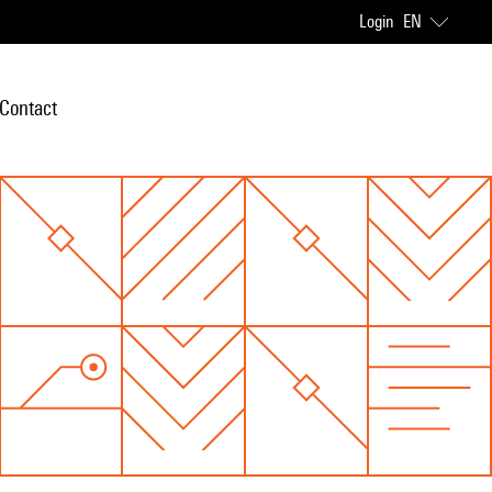
Login
EN
Contact