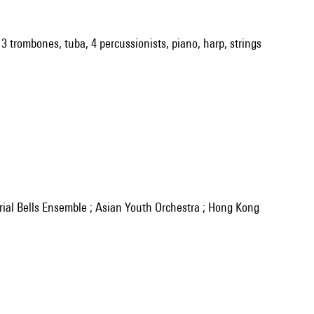
s, 3 trombones, tuba, 4 percussionists, piano, harp, strings