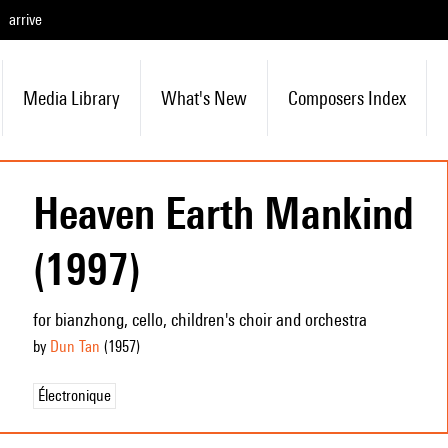
arrive
Media Library
What's New
Composers Index
Heaven Earth Mankind
(1997)
for bianzhong, cello, children's choir and orchestra
by
Dun Tan
(1957
)
Électronique