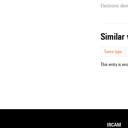
Electronic dev
simila
Same type
This entry is en
IRCAM