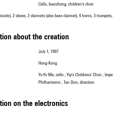
cello, bianzhong, children's choir
piccolo), 2 oboes, 2 clarinets (also bass clarinet), 4 horns, 3 trumpet
tion about the creation
July 1, 1997
Hong-Kong
Yo-Yo Ma, cello ; Yip's Childrens' Choir ; Imperial Bells Ensemble ; Asian Youth Orchestra ; Hong Kong
Philharmonic ; Tan Dun, direction.
tion on the electronics