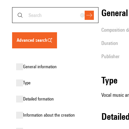
genera
composition d
advanced search
duration
publisher
general information
type
type
Vocal music an
detailed formation
detail
information about the creation