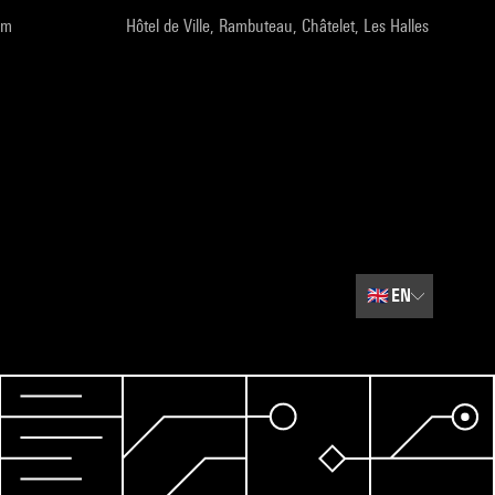
pm
Hôtel de Ville, Rambuteau, Châtelet, Les Halles
🇬🇧
EN