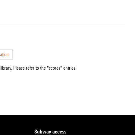
ation
ibrary. Please refer to the "scores" entries.
subway access