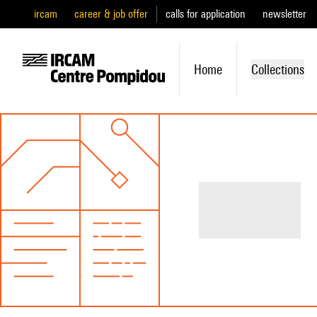
ircam
career & job offer
calls for application
newsletter
Home
Collections