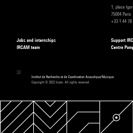
1, place Igo
75004 Paris
+33 1 44 78
Jobs and internships
Support I
IRCAM team
Centre Pom
Institut de Recherche et de Coordination Acoustique/Musique
Copyright © 2022 Ircam. All rights reserved.