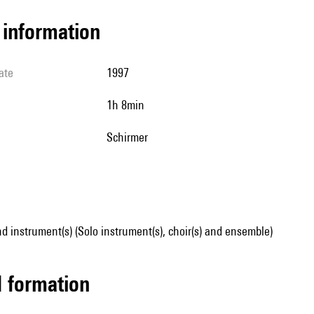
l information
ate
1997
1h 8min
Schirmer
d instrument(s) (Solo instrument(s), choir(s) and ensemble)
ed formation