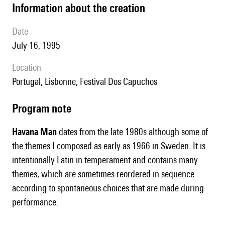
information about the creation
date
July 16, 1995
location
Portugal, Lisbonne, Festival Dos Capuchos
Program note
Havana Man
dates from the late 1980s although some of
the themes I composed as early as 1966 in Sweden. It is
intentionally Latin in temperament and contains many
themes, which are sometimes reordered in sequence
according to spontaneous choices that are made during
performance.