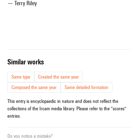
— Terry Riley
similar works
Same type
Created the same year
Composed the same year
Same detailed formation
This entry is encyclopaedic in nature and does not reflect the
collections of the Ircam media library. Please refer to the "scores"
entries.
Do you notice a mistake?