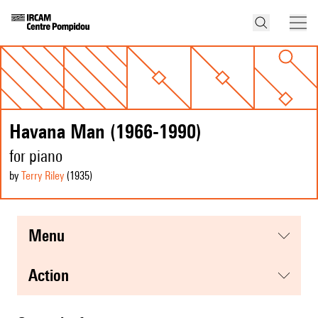
Havana Man (1966-1990)
for piano
by
Terry Riley
(1935
)
menu
action