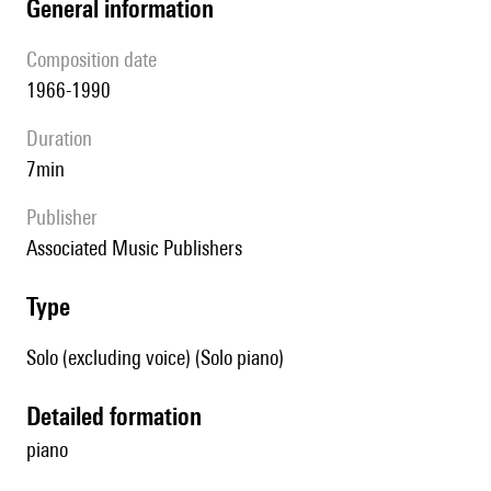
general information
composition date
1966-1990
duration
7min
publisher
Associated Music Publishers
type
Solo (excluding voice) (Solo piano)
detailed formation
piano