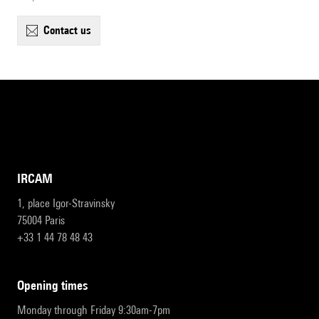
contact us
IRCAM
1, place Igor-Stravinsky
75004 Paris
+33 1 44 78 48 43
opening times
Monday through Friday 9:30am-7pm