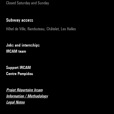
Closed Saturday and Sunday
subway access
Hôtel de Ville, Rambuteau, Châtelet, Les Halles
Jobs and internships
IRCAM team
Support IRCAM
Centre Pompidou
Projet Répertoire Ircam
Information / Methodology
Legal Notes