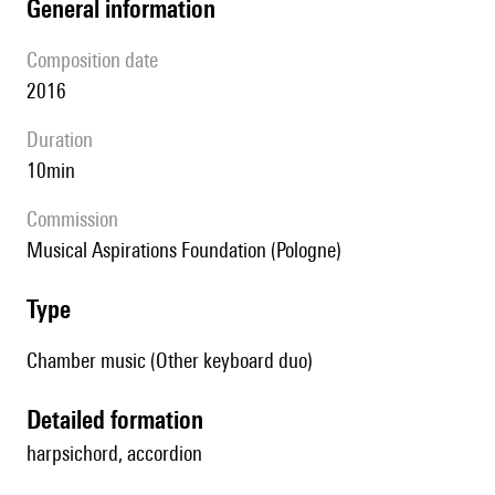
general information
composition date
2016
duration
10min
Commission
Musical Aspirations Foundation (Pologne)
type
Chamber music (Other keyboard duo)
detailed formation
harpsichord, accordion