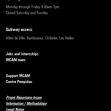
Monday through Friday 9:30am-7pm
Closed Saturday and Sunday
subway access
Hôtel de Ville, Rambuteau, Châtelet, Les Halles
Jobs and internships
IRCAM team
Support IRCAM
Centre Pompidou
Projet Répertoire Ircam
Information / Methodology
Legal Notes