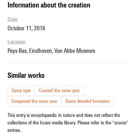
information about the creation
date
October 11, 2016
location
Pays-Bas, Eindhoven, Van Abbe Museum
similar works
Same type
Created the same year
Composed the same year
Same detailed formation
This entry is encyclopaedic in nature and does not reflect the
collections of the Ircam media library. Please refer to the "scores"
entries.