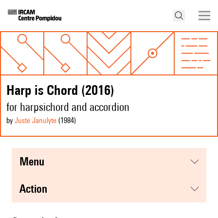
Harp is Chord (2016)
for harpsichord and accordion
by
Justė Janulytė
(1984
)
menu
action