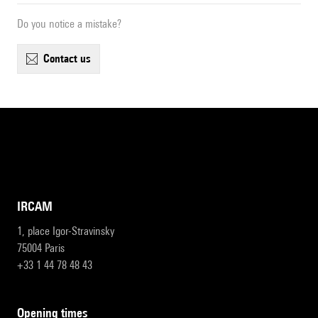
Do you notice a mistake?
contact us
IRCAM
1, place Igor-Stravinsky
75004 Paris
+33 1 44 78 48 43
opening times