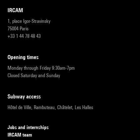
IRCAM
1, place Igor-Stravinsky
75004 Paris
+33 1 44 78 48 43
opening times
Monday through Friday 9:30am-7pm
Closed Saturday and Sunday
subway access
Hôtel de Ville, Rambuteau, Châtelet, Les Halles
Jobs and internships
IRCAM team