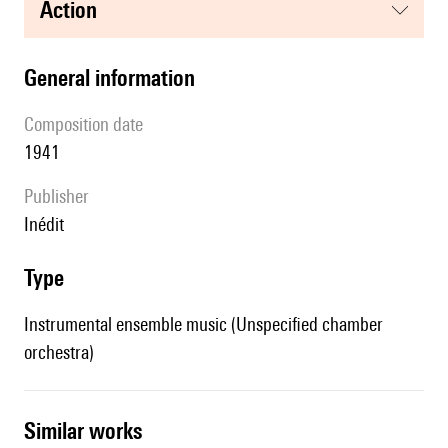
action
general information
composition date
1941
publisher
Inédit
type
Instrumental ensemble music (Unspecified chamber
orchestra)
similar works