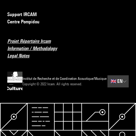
Support IRCAM
Centre Pompidou
Projet Répertoire Ircam
Information / Methodology
Legal Notes
Institut de Recherche et de Coordination Acoustique/Musique
🇬🇧
EN
Copyright © 2022 Ircam. All rights reserved.