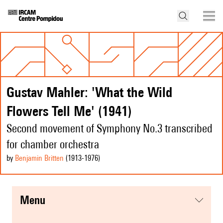
Gustav Mahler: 'What the Wild
Flowers Tell Me' (1941)
Second movement of Symphony No.3 transcribed
for chamber orchestra
by
Benjamin Britten
(1913
-1976
)
menu