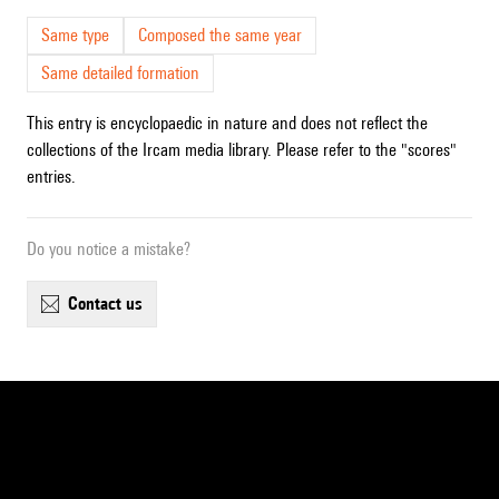
Same type
Composed the same year
Same detailed formation
This entry is encyclopaedic in nature and does not reflect the
collections of the Ircam media library. Please refer to the "scores"
entries.
Do you notice a mistake?
contact us