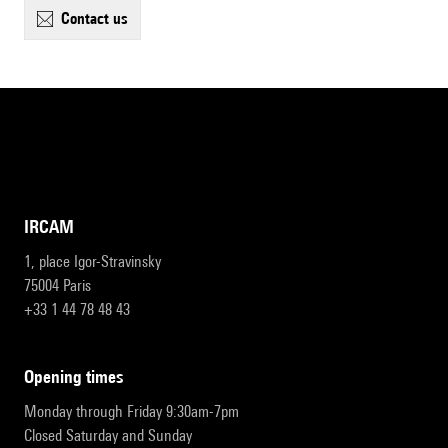
contact us
IRCAM
1, place Igor-Stravinsky
75004 Paris
+33 1 44 78 48 43
opening times
Monday through Friday 9:30am-7pm
Closed Saturday and Sunday