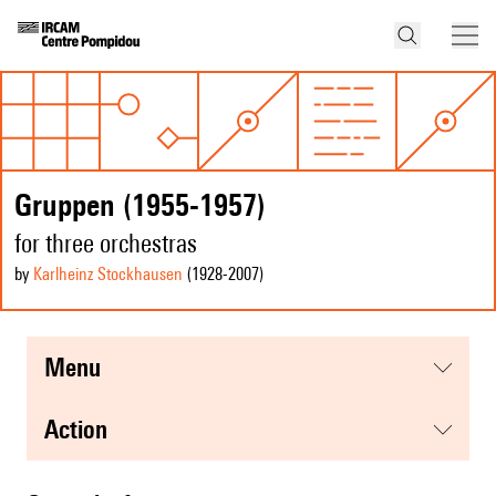
Gruppen (1955-1957)
for three orchestras
by
Karlheinz Stockhausen
(1928
-2007
)
menu
action