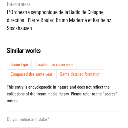
interpreters
l'Orchestre symphonique de la Radio de Cologne,
direction : Pierre Boulez, Bruno Maderna et Karlheinz
Stockhausen.
similar works
Same type
Created the same year
Composed the same year
Same detailed formation
This entry is encyclopaedic in nature and does not reflect the
collections of the Ircam media library. Please refer to the "scores"
entries.
Do you notice a mistake?