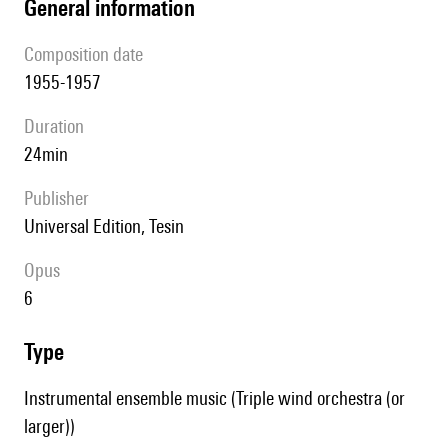
general information
composition date
1955-1957
duration
24min
publisher
Universal Edition, Tesin
Opus
6
type
Instrumental ensemble music (Triple wind orchestra (or
larger))