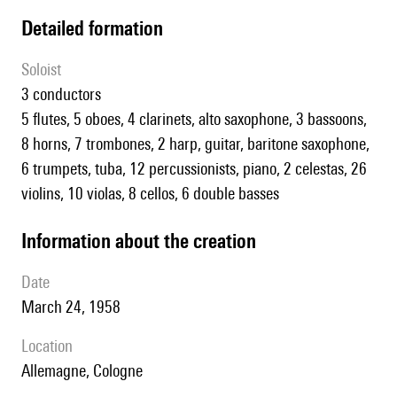
detailed formation
Soloist
3 conductors
5 flutes, 5 oboes, 4 clarinets, alto saxophone, 3 bassoons,
8 horns, 7 trombones, 2 harp, guitar, baritone saxophone,
6 trumpets, tuba, 12 percussionists, piano, 2 celestas, 26
violins, 10 violas, 8 cellos, 6 double basses
information about the creation
date
March 24, 1958
location
Allemagne, Cologne