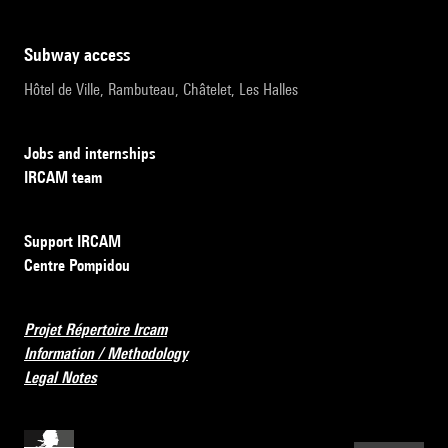
subway access
Hôtel de Ville, Rambuteau, Châtelet, Les Halles
Jobs and internships
IRCAM team
Support IRCAM
Centre Pompidou
Projet Répertoire Ircam
Information / Methodology
Legal Notes