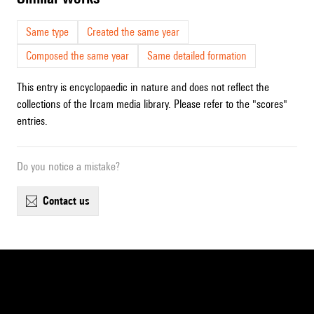
Same type
Created the same year
Composed the same year
Same detailed formation
This entry is encyclopaedic in nature and does not reflect the
collections of the Ircam media library. Please refer to the "scores"
entries.
Do you notice a mistake?
contact us