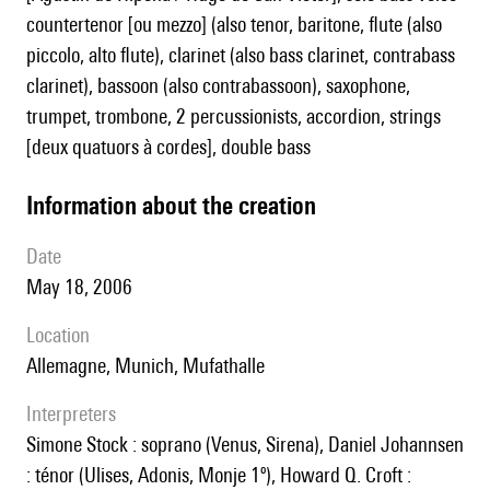
countertenor [ou mezzo] (also tenor, baritone, flute (also
piccolo, alto flute), clarinet (also bass clarinet, contrabass
clarinet), bassoon (also contrabassoon), saxophone,
trumpet, trombone, 2 percussionists, accordion, strings
[deux quatuors à cordes], double bass
information about the creation
date
May 18, 2006
location
Allemagne, Munich, Mufathalle
interpreters
Simone Stock : soprano (Venus, Sirena), Daniel Johannsen
: ténor (Ulises, Adonis, Monje 1º), Howard Q. Croft :