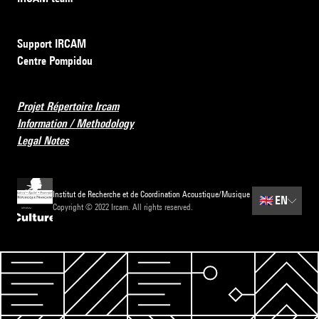
Support IRCAM
Centre Pompidou
Projet Répertoire Ircam
Information / Methodology
Legal Notes
Institut de Recherche et de Coordination Acoustique/Musique
🇬🇧
EN
Copyright © 2022 Ircam. All rights reserved.