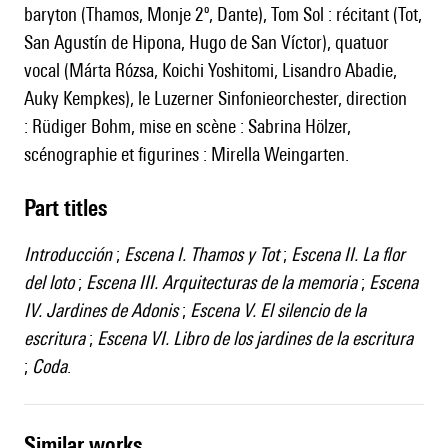
baryton (Thamos, Monje 2º, Dante), Tom Sol : récitant (Tot,
San Agustín de Hipona, Hugo de San Víctor), quatuor
vocal (Márta Rózsa, Koichi Yoshitomi, Lisandro Abadie,
Auky Kempkes), le Luzerner Sinfonieorchester, direction
: Rüdiger Bohm, mise en scène : Sabrina Hölzer,
scénographie et figurines : Mirella Weingarten.
Part titles
Introducción
;
Escena I. Thamos y Tot
;
Escena II. La flor
del loto
;
Escena III. Arquitecturas de la memoria
;
Escena
IV. Jardines de Adonis
;
Escena V. El silencio de la
escritura
;
Escena VI. Libro de los jardines de la escritura
;
Coda
.
similar works