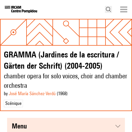
GRAMMA (Jardines de la escritura /
Gärten der Schrift) (2004-2005)
chamber opera for solo voices, choir and chamber
orchestra
by
José María Sánchez-Verdú
(1968
)
Scénique
menu