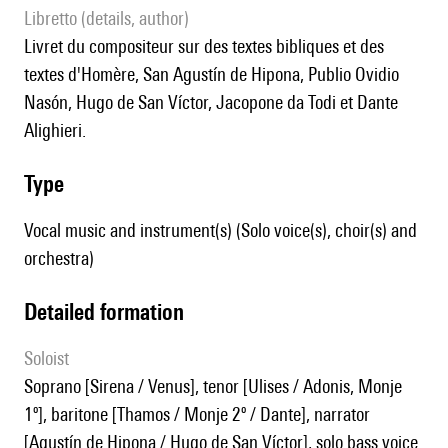
Libretto (details, author)
livret du compositeur sur des textes bibliques et des
textes d'Homère, San Agustín de Hipona, Publio Ovidio
Nasón, Hugo de San Víctor, Jacopone da Todi et Dante
Alighieri.
type
Vocal music and instrument(s) (Solo voice(s), choir(s) and
orchestra)
detailed formation
Soloist
soprano [Sirena / Venus], tenor [Ulises / Adonis, Monje
1º], baritone [Thamos / Monje 2º / Dante], narrator
[Agustín de Hipona / Hugo de San Víctor], solo bass voice