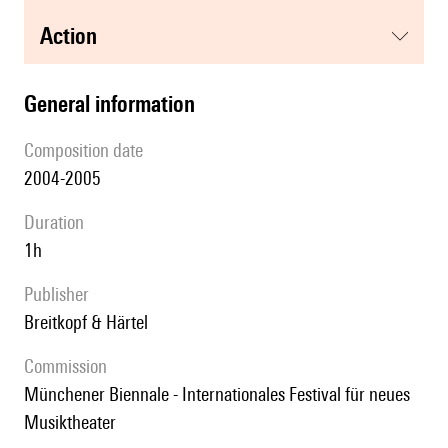
action
general information
composition date
2004-2005
duration
1h
publisher
Breitkopf & Härtel
Commission
Münchener Biennale - Internationales Festival für neues
Musiktheater