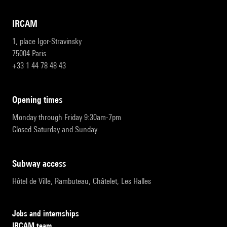
IRCAM
1, place Igor-Stravinsky
75004 Paris
+33 1 44 78 48 43
opening times
Monday through Friday 9:30am-7pm
Closed Saturday and Sunday
subway access
Hôtel de Ville, Rambuteau, Châtelet, Les Halles
Jobs and internships
IRCAM team