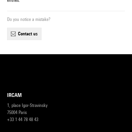
entries.
Do you notice a mistake?
contact us
IRCAM
1, place Igor-Stravinsky
75004 Paris
+33 1 44 78 48 43