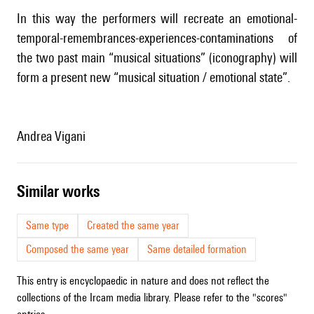
In this way the performers will recreate an emotional-
temporal-remembrances-experiences-contaminations of
the two past main “musical situations” (iconography) will
form a present new “musical situation / emotional state”.
Andrea Vigani
similar works
Same type
Created the same year
Composed the same year
Same detailed formation
This entry is encyclopaedic in nature and does not reflect the
collections of the Ircam media library. Please refer to the "scores"