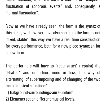
fluctuation of sonorous events” and, conequently, a
“formal fluctuation”.
Now as we have already seen, the form is the syntax of
this piece; we however have also seen that the form is not
“fixed, stable”, this way we have a real time construction
for every performance, both for a new piece syntax an for
a new form.
The performers will have to “reconstruct” (repaint) the
“Graffiti” and underline, more or less, the way of
alternating, of superimposing and of changing of the two
main “musical situations” :
1) Bakground-surroundings-aura-uniform
2) Elements set on different musical levels.