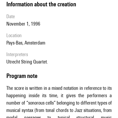
information about the creation
date
November 1, 1996
location
Pays-Bas, Amsterdam
interpreters
Utrecht String Quartet.
Program note
The score is written in a mixed notation in reference to its
happening inside its time, it gives the performers a
number of “sonorous cells” belonging to different types of
musical syntax (from tonal chords to Jazz situations, from
modal passages to typical structural music