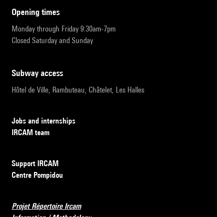
opening times
Monday through Friday 9:30am-7pm
Closed Saturday and Sunday
subway access
Hôtel de Ville, Rambuteau, Châtelet, Les Halles
Jobs and internships
IRCAM team
Support IRCAM
Centre Pompidou
Projet Répertoire Ircam