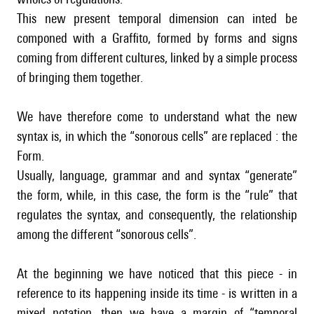
This new present temporal dimension can inted be
componed with a Graffito, formed by forms and signs
coming from different cultures, linked by a simple process
of bringing them together.
We have therefore come to understand what the new
syntax is, in which the “sonorous cells” are replaced : the
Form.
Usually, language, grammar and and syntax “generate”
the form, while, in this case, the form is the “rule” that
regulates the syntax, and consequently, the relationship
among the different “sonorous cells”.
At the beginning we have noticed that this piece - in
reference to its happening inside its time - is written in a
mixed notation, then we have a margin of “temporal