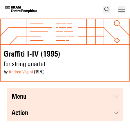
Graffiti I-IV (1995)
for string quartet
by
Andrea Vigani
(1970
)
menu
action