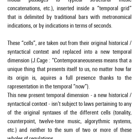
concatenations, etc.), inserted inside a “temporal grid”
that is delimited by traditional bars with metronomical
indications, or by indications in terms of seconds.
These “cells”, are taken out from their original historical /
syntactical context and replaced into a new temporal
dimension (J.Cage : “Contemporaneousness means that a
unique thing that presents itself to us, no matter how far
its origin is, aquires a full presence thanks to the
rapresentation in the temporal “now”).
This new present temporal dimension - a new historical /
syntactical context - isn’t subject to laws pertaining to any
of the original syntaxes of the different cells (tonality,
counterpoint, twelve-tone music, algorythmic systems,
etc.) and neither to the sum of two or more of these
wholes of regulations.