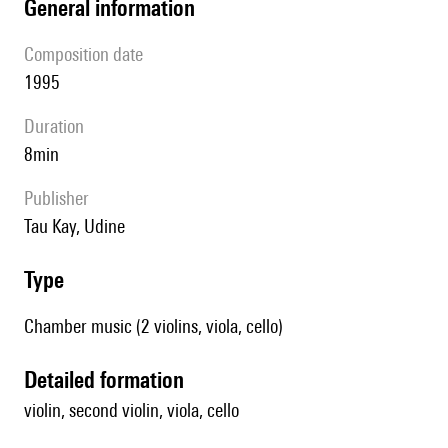
general information
composition date
1995
duration
8min
publisher
Tau Kay, Udine
type
Chamber music (2 violins, viola, cello)
detailed formation
violin, second violin, viola, cello