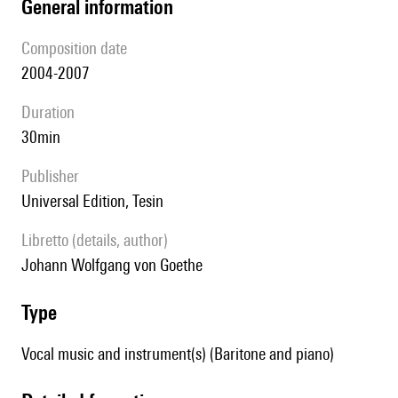
general information
composition date
2004-2007
duration
30min
publisher
Universal Edition, Tesin
Libretto (details, author)
Johann Wolfgang von Goethe
type
Vocal music and instrument(s) (Baritone and piano)