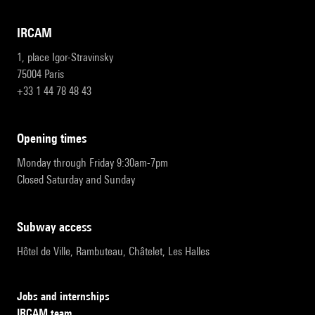
IRCAM
1, place Igor-Stravinsky
75004 Paris
+33 1 44 78 48 43
opening times
Monday through Friday 9:30am-7pm
Closed Saturday and Sunday
subway access
Hôtel de Ville, Rambuteau, Châtelet, Les Halles
Jobs and internships
IRCAM team