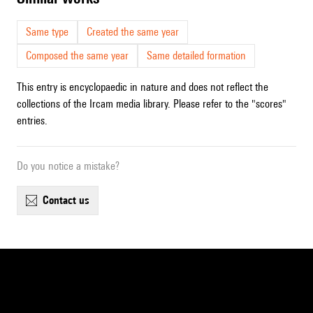
Same type
Created the same year
Composed the same year
Same detailed formation
This entry is encyclopaedic in nature and does not reflect the
collections of the Ircam media library. Please refer to the "scores"
entries.
Do you notice a mistake?
contact us