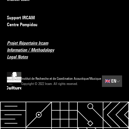
Support IRCAM
Centre Pompidou
Projet Répertoire Ircam
Information / Methodology
Legal Notes
Institut de Recherche et de Coordination Acoustique/Musique
🇬🇧
EN
Copyright © 2022 Ircam. All rights reserved.