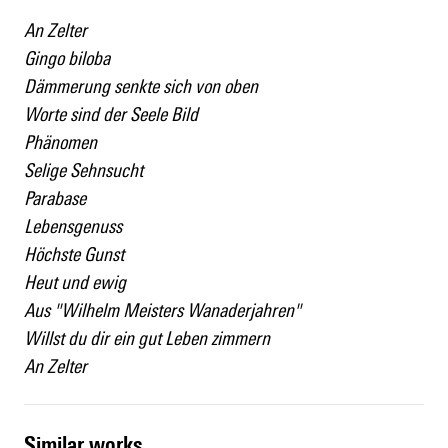
An Zelter
Gingo biloba
Dämmerung senkte sich von oben
Worte sind der Seele Bild
Phänomen
Selige Sehnsucht
Parabase
Lebensgenuss
Höchste Gunst
Heut und ewig
Aus "Wilhelm Meisters Wanaderjahren"
Willst du dir ein gut Leben zimmern
An Zelter
similar works