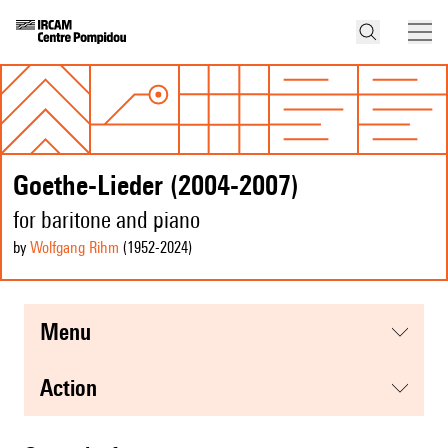
Goethe-Lieder (2004-2007)
for baritone and piano
by
Wolfgang Rihm
(1952
-2024
)
menu
action