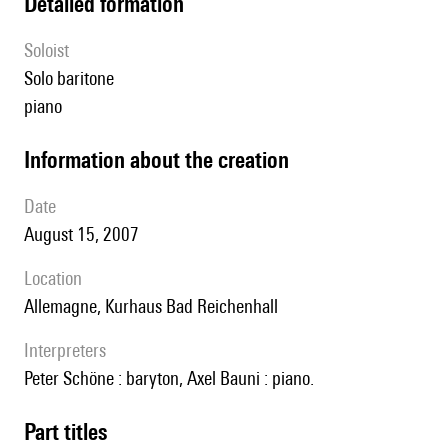
detailed formation
Soloist
solo baritone
piano
information about the creation
date
August 15, 2007
location
Allemagne, Kurhaus Bad Reichenhall
interpreters
Peter Schöne : baryton, Axel Bauni : piano.
Part titles