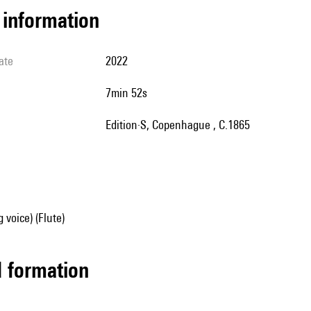
l information
ate
2022
7min 52s
Edition·S, Copenhague , C.1865
 voice) (Flute)
ed formation