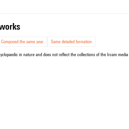
r works
Composed the same year
Same detailed formation
cyclopaedic in nature and does not reflect the collections of the Ircam media l