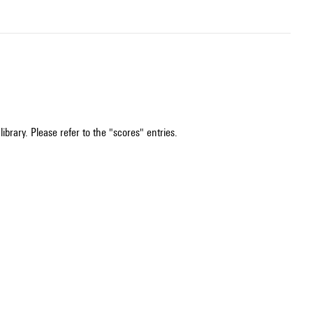
ibrary. Please refer to the "scores" entries.