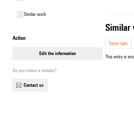
similar work
simila
action
Same type
edit the information
This entry is en
Do you notice a mistake?
contact us