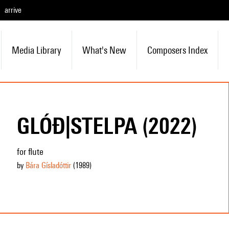
arrive
Media Library
What's New
Composers Index
GLÓÐ|STELPA (2022)
for flute
by
Bára Gísladóttir
(1989
)