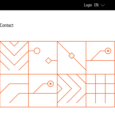
Login
EN
Contact