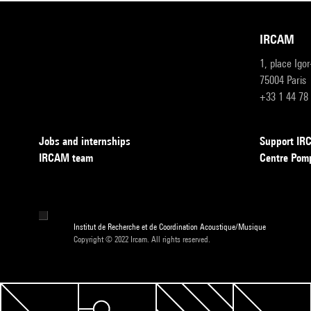
IRCAM
1, place Igo
75004 Paris
+33 1 44 78
Jobs and internships
Support I
IRCAM team
Centre Pom
Institut de Recherche et de Coordination Acoustique/Musique
Copyright © 2022 Ircam. All rights reserved.