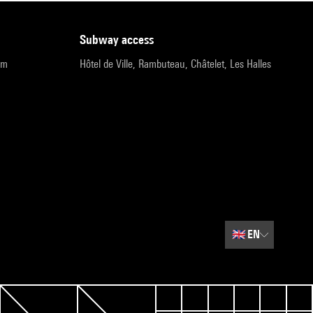
subway access
pm
Hôtel de Ville, Rambuteau, Châtelet, Les Halles
🇬🇧
EN