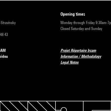
opening times
r-Stravinsky
Monday through Friday 9:30am-7
Closed Saturday and Sunday
 48 43
RCAM
Projet Répertoire Ircam
pidou
Information / Methodology
Legal Notes