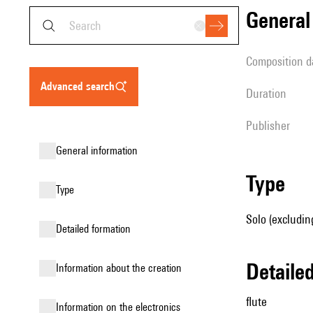
genera
composition d
advanced search
duration
publisher
general information
type
type
Solo (excluding
detailed formation
detail
information about the creation
flute
Information on the electronics