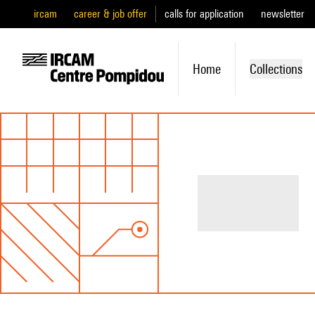
ircam
career & job offer
calls for application
newsletter
Home
Collections