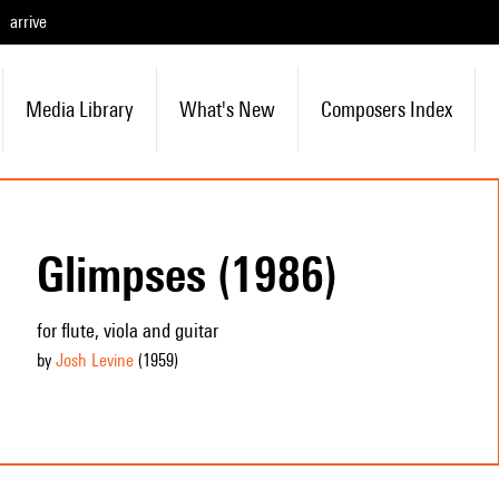
arrive
Media Library
What's New
Composers Index
Glimpses (1986)
for flute, viola and guitar
by
Josh Levine
(1959
)