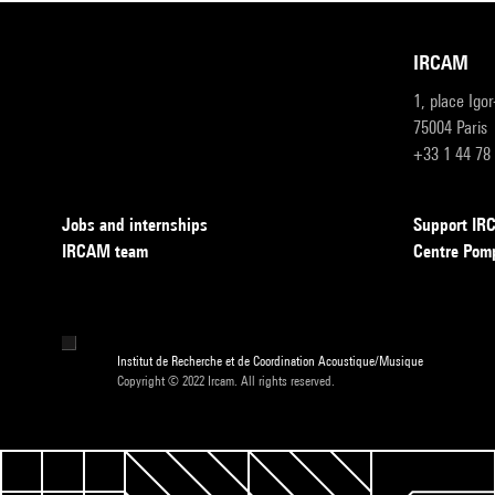
IRCAM
1, place Igo
75004 Paris
+33 1 44 78
Jobs and internships
Support I
IRCAM team
Centre Pom
Institut de Recherche et de Coordination Acoustique/Musique
Copyright © 2022 Ircam. All rights reserved.