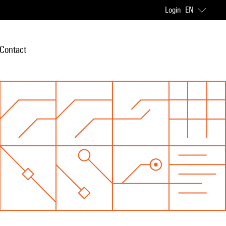
Login
EN
Contact