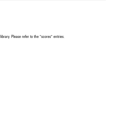
ibrary. Please refer to the "scores" entries.