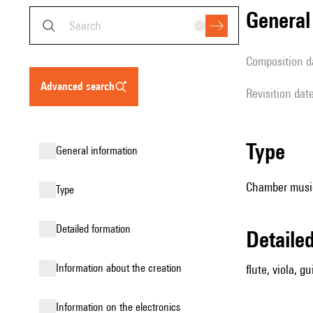
genera
composition d
advanced search
revisition dat
type
general information
Chamber music
type
detailed formation
detail
information about the creation
flute, viola, gu
Information on the electronics