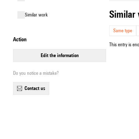
simila
similar work
Same type
action
This entry is en
edit the information
Do you notice a mistake?
contact us