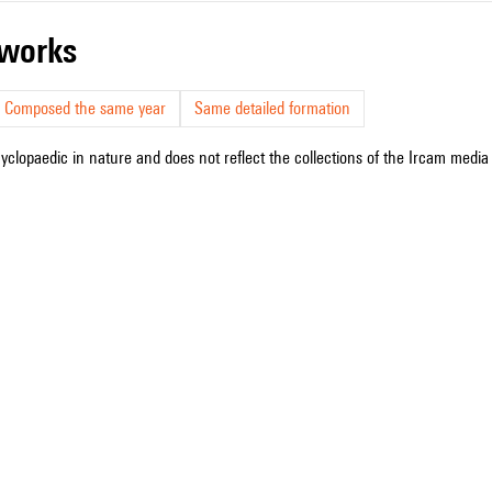
r works
Composed the same year
Same detailed formation
cyclopaedic in nature and does not reflect the collections of the Ircam media l