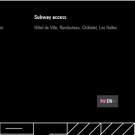
subway access
pm
Hôtel de Ville, Rambuteau, Châtelet, Les Halles
🇬🇧
EN