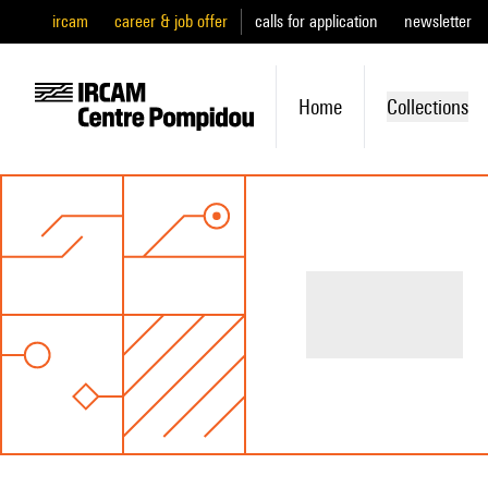
ircam
career & job offer
calls for application
newsletter
Home
Collections