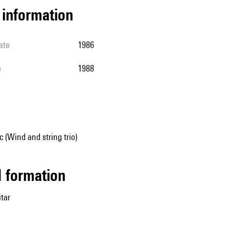
l information
ate
1986
e
1988
 (Wind and string trio)
ed formation
itar