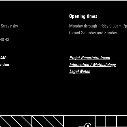
opening times
r-Stravinsky
Monday through Friday 9:30am-7
Closed Saturday and Sunday
 48 43
RCAM
Projet Répertoire Ircam
pidou
Information / Methodology
Legal Notes