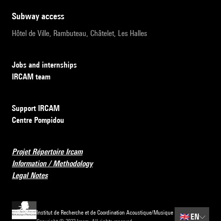
subway access
Hôtel de Ville, Rambuteau, Châtelet, Les Halles
Jobs and internships
IRCAM team
Support IRCAM
Centre Pompidou
Projet Répertoire Ircam
Information / Methodology
Legal Notes
Institut de Recherche et de Coordination Acoustique/Musique
🇬🇧
EN