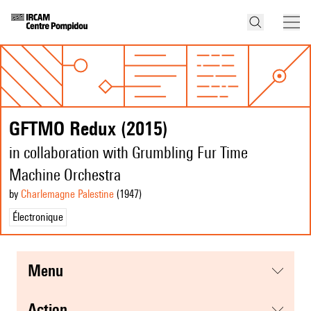
GFTMO Redux (2015)
in collaboration with Grumbling Fur Time
Machine Orchestra
by
Charlemagne Palestine
(1947
)
Électronique
menu
action