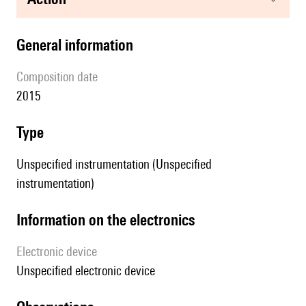
general information
composition date
2015
type
Unspecified instrumentation (Unspecified
instrumentation)
Information on the electronics
Electronic device
unspecified electronic device