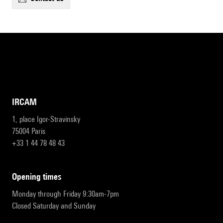
IRCAM
1, place Igor-Stravinsky
75004 Paris
+33 1 44 78 48 43
opening times
Monday through Friday 9:30am-7pm
Closed Saturday and Sunday