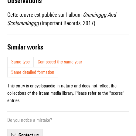
observations
Cette œuvre est publiée sur l'album
Omminggg And
Schlomminggg
(Important Records, 2017).
similar works
Same type
Composed the same year
Same detailed formation
This entry is encyclopaedic in nature and does not reflect the
collections of the Ircam media library. Please refer to the "scores"
entries.
Do you notice a mistake?
contact us