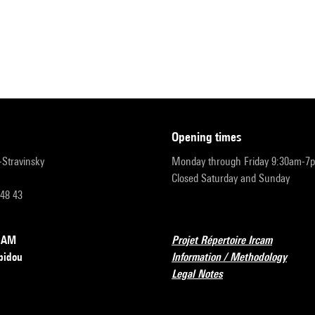
opening times
r-Stravinsky
Monday through Friday 9:30am-7
Closed Saturday and Sunday
 48 43
RCAM
Projet Répertoire Ircam
pidou
Information / Methodology
Legal Notes