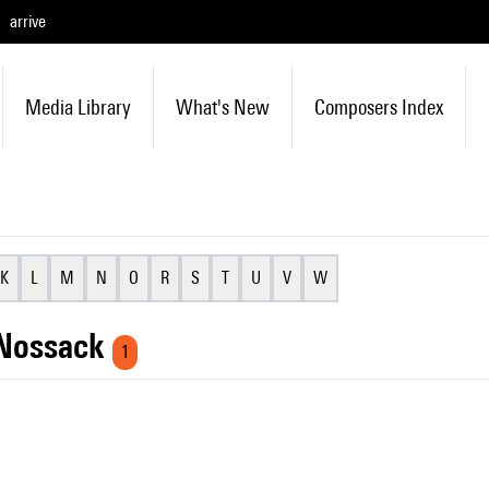
arrive
Media Library
What's New
Composers Index
K
L
M
N
O
R
S
T
U
V
W
 Nossack
1