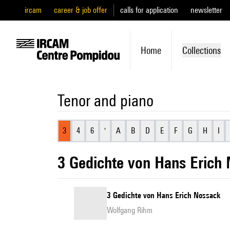
ircam
career & job offer
calls for application
newsletter
Home
Collections
Tenor and piano
3
4
6
'
A
B
D
E
F
G
H
I
3 Gedichte von Hans Erich
3 Gedichte von Hans Erich Nossack
Wolfgang Rihm