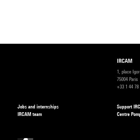
IRCAM
1, place Igo
75004 Paris
+33 1 44 78
Jobs and internships
Support I
IRCAM team
Centre Pom