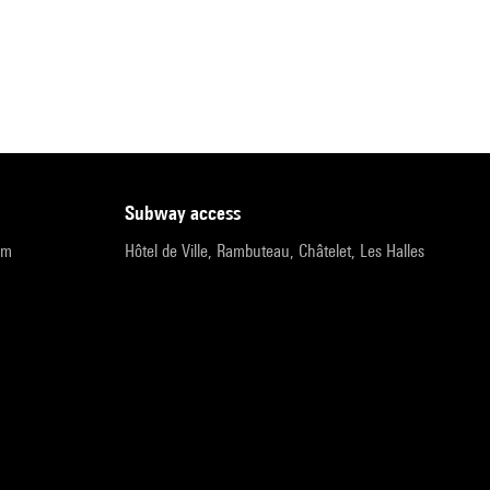
subway access
pm
Hôtel de Ville, Rambuteau, Châtelet, Les Halles