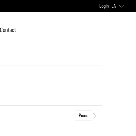
Login
EN
Contact
Piece