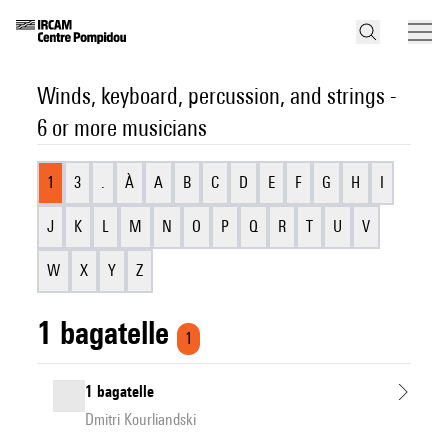
Winds, keyboard, percussion, and strings -
6 or more musicians
1
3
.
À
A
B
C
D
E
F
G
H
I
J
K
L
M
N
O
P
Q
R
T
U
V
W
X
Y
Z
1 bagatelle
1
1 bagatelle
Dmitri Kourliandski