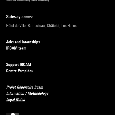
subway access
Hôtel de Ville, Rambuteau, Châtelet, Les Halles
Jobs and internships
IRCAM team
Support IRCAM
Centre Pompidou
Projet Répertoire Ircam
Information / Methodology
Legal Notes