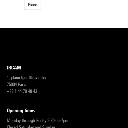
Piece
IRCAM
1, place Igor-Stravinsky
75004 Paris
+33 1 44 78 48 43
opening times
Monday through Friday 9:30am-7pm
Closed Saturday and Sunday