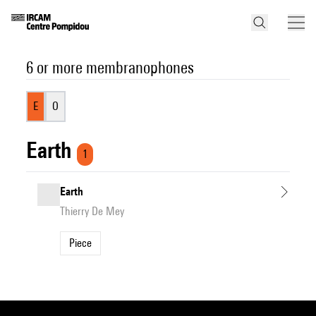
6 or more membranophones
E
O
Earth
1
Earth
Thierry De Mey
Piece