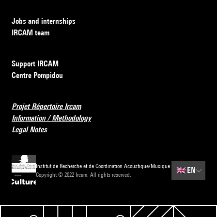
Jobs and internships
IRCAM team
Support IRCAM
Centre Pompidou
Projet Répertoire Ircam
Information / Methodology
Legal Notes
Institut de Recherche et de Coordination Acoustique/Musique
🇬🇧
EN
Copyright © 2022 Ircam. All rights reserved.