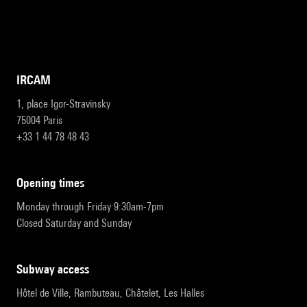
IRCAM
1, place Igor-Stravinsky
75004 Paris
+33 1 44 78 48 43
opening times
Monday through Friday 9:30am-7pm
Closed Saturday and Sunday
subway access
Hôtel de Ville, Rambuteau, Châtelet, Les Halles