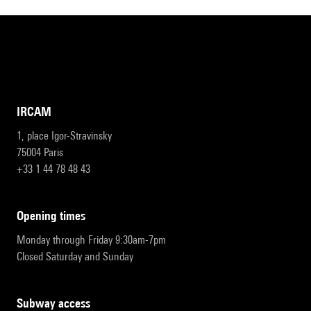
IRCAM
1, place Igor-Stravinsky
75004 Paris
+33 1 44 78 48 43
opening times
Monday through Friday 9:30am-7pm
Closed Saturday and Sunday
subway access