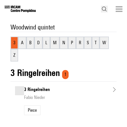
Woodwind quintet
3
A
B
D
L
M
N
P
R
S
T
W
Z
3 Ringelreihen
1
3 Ringelreihen
Fabio Nieder
Piece