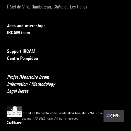
Hôtel de Ville, Rambuteau, Châtelet, Les Halles
Jobs and internships
IRCAM team
Support IRCAM
Centre Pompidou
Projet Répertoire Ircam
Information / Methodology
Legal Notes
Institut de Recherche et de Coordination Acoustique/Musique
🇬🇧
EN
Copyright © 2022 Ircam. All rights reserved.