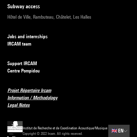
subway access
Hôtel de Ville, Rambuteau, Châtelet, Les Halles
Jobs and internships
IRCAM team
Support IRCAM
Centre Pompidou
Projet Répertoire Ircam
Information / Methodology
Legal Notes
Institut de Recherche et de Coordination Acoustique/Musique
🇬🇧
EN
Copyright © 2022 Ircam. All rights reserved.