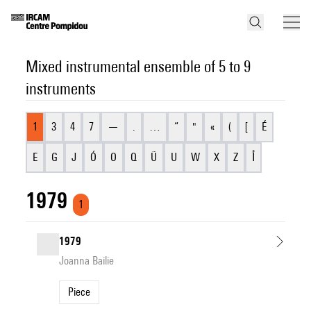
Mixed instrumental ensemble of 5 to 9
instruments
1
3
4
7
—
.
…
“
"
«
(
[
É
E
G
J
Ó
O
Q
Ü
U
W
X
Z
أ
1979
1
1979
Joanna Bailie
Piece