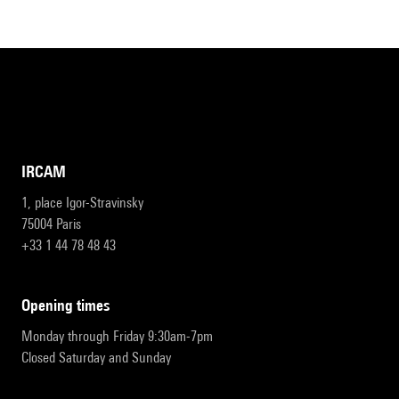
IRCAM
1, place Igor-Stravinsky
75004 Paris
+33 1 44 78 48 43
opening times
Monday through Friday 9:30am-7pm
Closed Saturday and Sunday