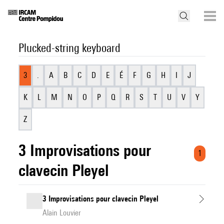
Plucked-string keyboard
3
.
A
B
C
D
E
É
F
G
H
I
J
K
L
M
N
O
P
Q
R
S
T
U
V
Y
Z
3 Improvisations pour
1
clavecin Pleyel
3 Improvisations pour clavecin Pleyel
Alain Louvier