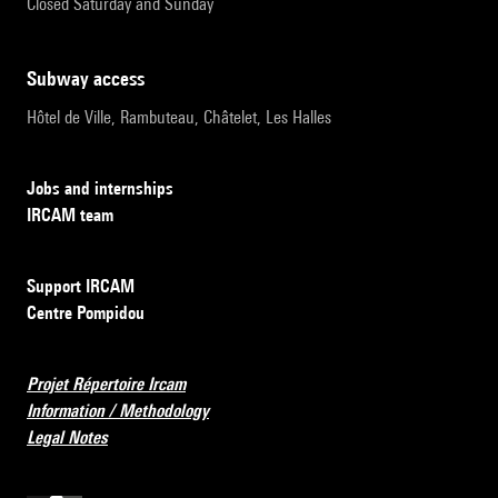
Closed Saturday and Sunday
subway access
Hôtel de Ville, Rambuteau, Châtelet, Les Halles
Jobs and internships
IRCAM team
Support IRCAM
Centre Pompidou
Projet Répertoire Ircam
Information / Methodology
Legal Notes