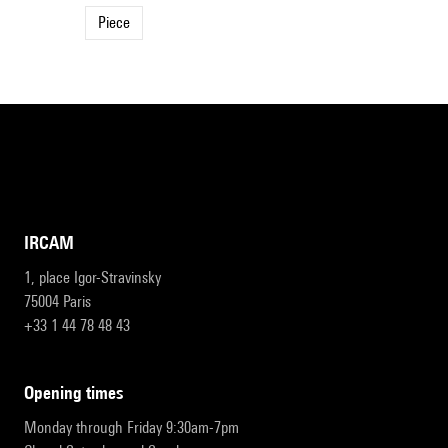
Piece
IRCAM
1, place Igor-Stravinsky
75004 Paris
+33 1 44 78 48 43
opening times
Monday through Friday 9:30am-7pm