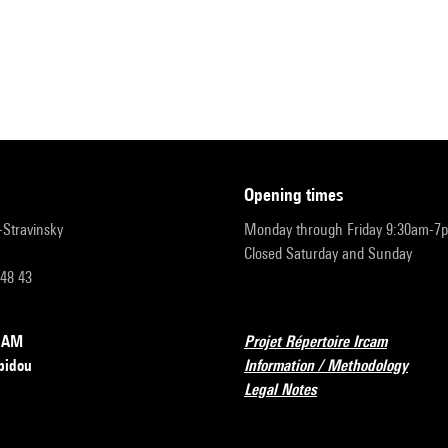
opening times
r-Stravinsky
Monday through Friday 9:30am-7
Closed Saturday and Sunday
 48 43
RCAM
Projet Répertoire Ircam
pidou
Information / Methodology
Legal Notes