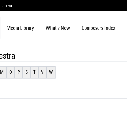
arrive
Media Library
What's New
Composers Index
estra
M
O
P
S
T
V
W