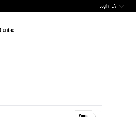
Login
EN
Contact
Piece