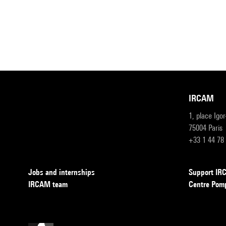
IRCAM
1, place Igo
75004 Paris
+33 1 44 78
Jobs and internships
Support I
IRCAM team
Centre Pom