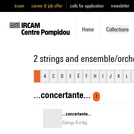
ircam
career & job offer
calls for application
newsletter
Home
Collections
2 strings and ensemble/orch
.
A
C
D
E
É
F
H
I
J
K
L
...concertante...
1
...concertante...
György Kurtág