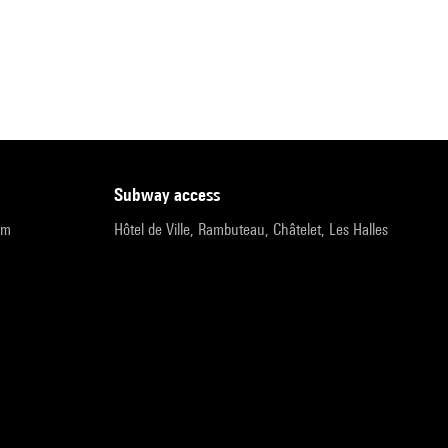
subway access
pm
Hôtel de Ville, Rambuteau, Châtelet, Les Halles