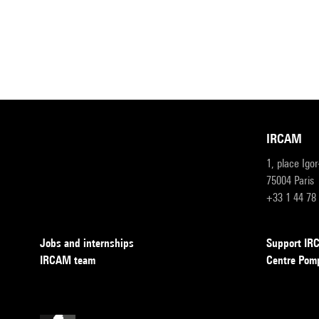
IRCAM
1, place Igo
75004 Paris
+33 1 44 78
Jobs and internships
Support I
IRCAM team
Centre Pom