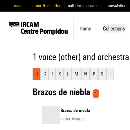
ircam
career & job offer
calls for application
newsletter
Home
Collections
1 voice (other) and orchestra
B
C
I
K
L
M
N
P
S
T
Brazos de niebla
1
Brazos de niebla
Javier Alvarez