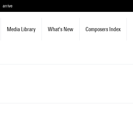
arrive
Media Library
What's New
Composers Index