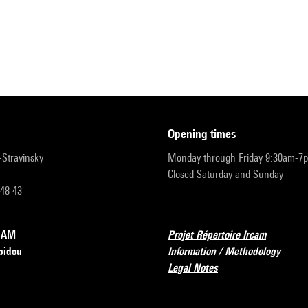
opening times
r-Stravinsky
Monday through Friday 9:30am-7
Closed Saturday and Sunday
 48 43
RCAM
Projet Répertoire Ircam
pidou
Information / Methodology
Legal Notes