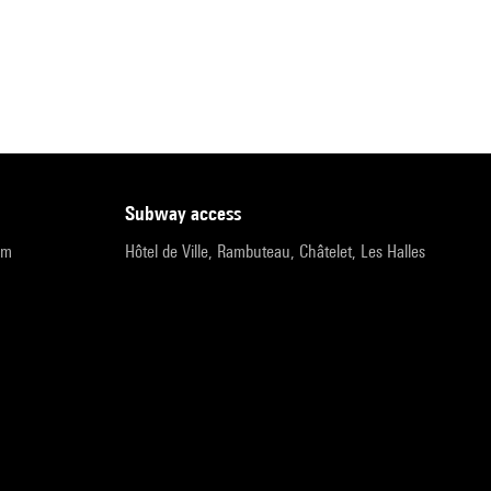
subway access
pm
Hôtel de Ville, Rambuteau, Châtelet, Les Halles