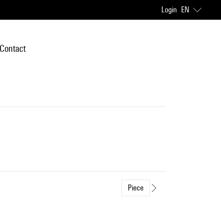
Login
EN
Contact
Piece