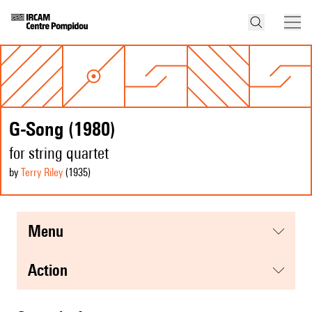
G-Song (1980)
for string quartet
by
Terry Riley
(1935
)
menu
action