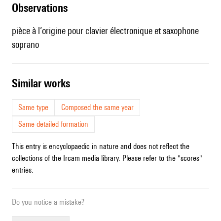
observations
pièce à l’origine pour clavier électronique et saxophone
soprano
similar works
Same type
Composed the same year
Same detailed formation
This entry is encyclopaedic in nature and does not reflect the
collections of the Ircam media library. Please refer to the "scores"
entries.
Do you notice a mistake?