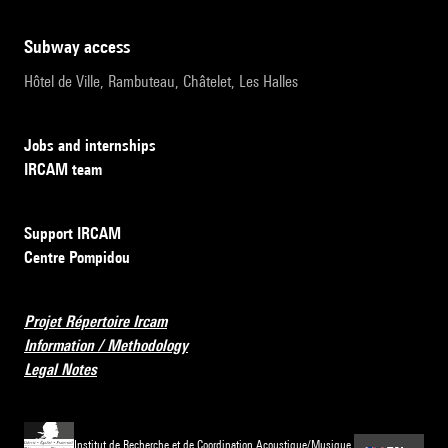
subway access
Hôtel de Ville, Rambuteau, Châtelet, Les Halles
Jobs and internships
IRCAM team
Support IRCAM
Centre Pompidou
Projet Répertoire Ircam
Information / Methodology
Legal Notes
Institut de Recherche et de Coordination Acoustique/Musique