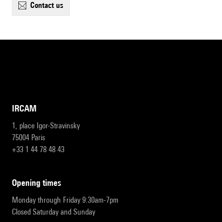
contact us
IRCAM
1, place Igor-Stravinsky
75004 Paris
+33 1 44 78 48 43
opening times
Monday through Friday 9:30am-7pm
Closed Saturday and Sunday