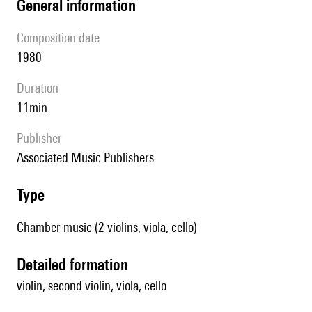
general information
composition date
1980
duration
11min
publisher
Associated Music Publishers
type
Chamber music (2 violins, viola, cello)
detailed formation
violin, second violin, viola, cello