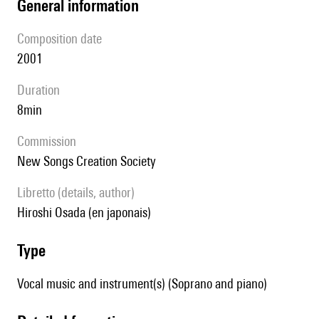
general information
composition date
2001
duration
8min
Commission
New Songs Creation Society
Libretto (details, author)
Hiroshi Osada (en japonais)
type
Vocal music and instrument(s) (Soprano and piano)