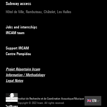
subway access
Hôtel de Ville, Rambuteau, Châtelet, Les Halles
Jobs and internships
IRCAM team
Support IRCAM
Centre Pompidou
Projet Répertoire Ircam
Information / Methodology
Legal Notes
Institut de Recherche et de Coordination Acoustique/Musique
🇬🇧
EN
Copyright © 2022 Ircam. All rights reserved.