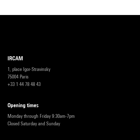
IRCAM
1, place Igor-Stravinsky
75004 Paris
+33 1 44 78 48 43
opening times
Monday through Friday 9:30am-7pm
Closed Saturday and Sunday