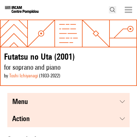
Futatsu no Uta (2001)
for soprano and piano
by
Toshi Ichiyanagi
(1933
-2022
)
menu
action