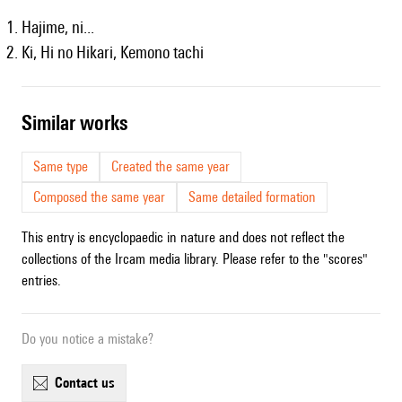
Hajime, ni...
Ki, Hi no Hikari, Kemono tachi
similar works
Same type
Created the same year
Composed the same year
Same detailed formation
This entry is encyclopaedic in nature and does not reflect the
collections of the Ircam media library. Please refer to the "scores"
entries.
Do you notice a mistake?
contact us