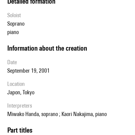
detailed formation
Soloist
soprano
piano
information about the creation
date
September 19, 2001
location
Japon, Tokyo
interpreters
Miwako Handa, soprano ; Kaori Nakajima, piano
Part titles