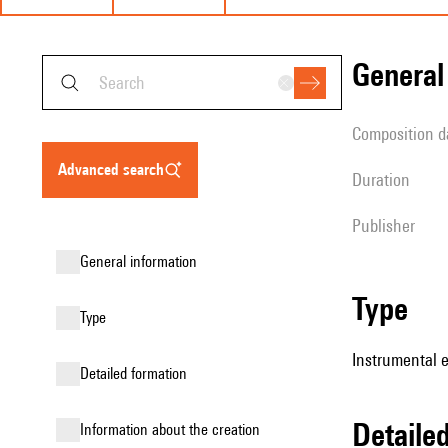
genera
composition d
advanced search
duration
publisher
general information
type
type
Instrumental 
detailed formation
detail
information about the creation