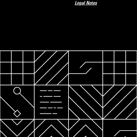
Legal Notes