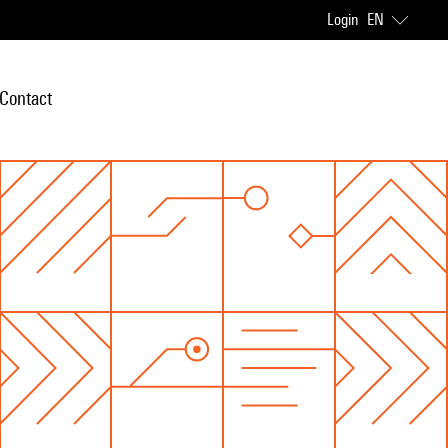
Login
EN
Contact