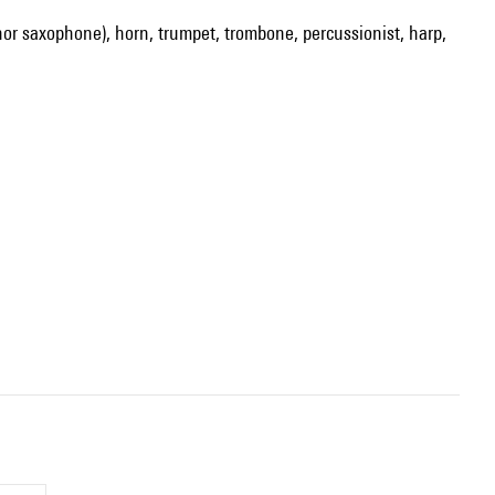
enor saxophone), horn, trumpet, trombone, percussionist, harp,