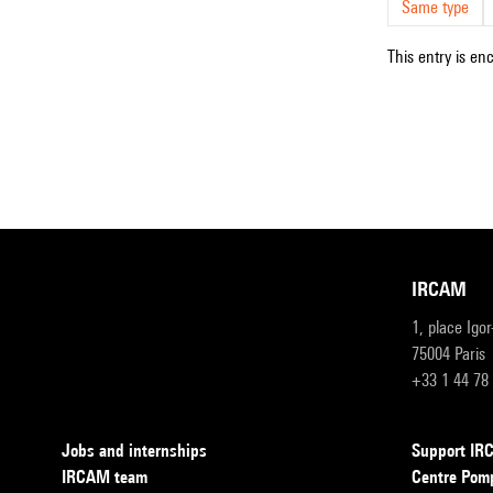
Same type
This entry is en
IRCAM
1, place Igo
75004 Paris
+33 1 44 78
Jobs and internships
Support I
IRCAM team
Centre Pom