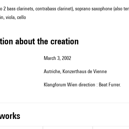
lso 2 bass clarinets, contrabass clarinet), soprano saxophone (also t
n, viola, cello
tion about the creation
March 3, 2002
Autriche, Konzerthaus de Vienne
Klangforum Wien direction : Beat Furrer.
r works