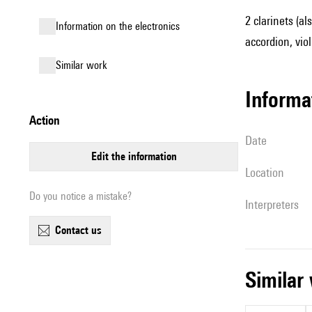
2 clarinets (a
Information on the electronics
accordion, violi
similar work
informa
action
date
edit the information
location
Do you notice a mistake?
interpreters
contact us
simila