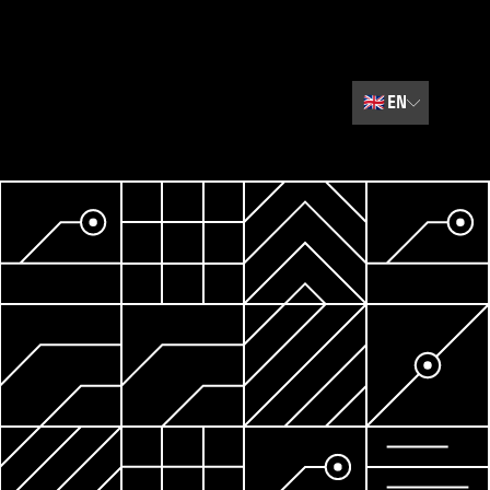
🇬🇧
EN