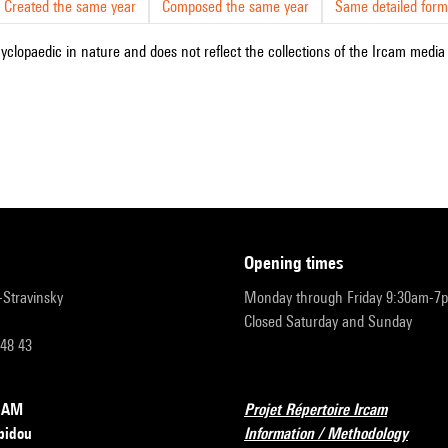
Created the same year
Composed the same year
Same detailed form
cyclopaedic in nature and does not reflect the collections of the Ircam media l
opening times
r-Stravinsky
Monday through Friday 9:30am-7
Closed Saturday and Sunday
 48 43
RCAM
Projet Répertoire Ircam
pidou
Information / Methodology