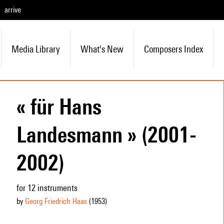
arrive
Media Library
What's New
Composers Index
« für Hans
Landesmann » (2001-
2002)
for 12 instruments
by
Georg Friedrich Haas
(1953
)