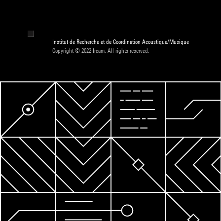
Institut de Recherche et de Coordination Acoustique/Musique
Copyright © 2022 Ircam. All rights reserved.