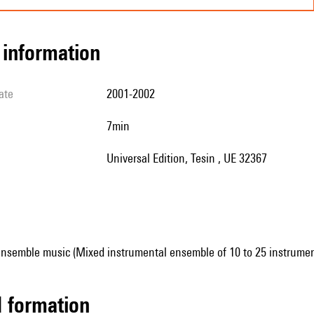
l information
ate
2001-2002
7min
Universal Edition, Tesin , UE 32367
ensemble music (Mixed instrumental ensemble of 10 to 25 instrumen
ed formation