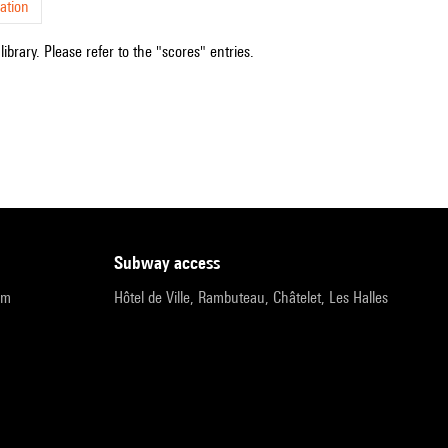
ation
ibrary. Please refer to the "scores" entries.
subway access
pm
Hôtel de Ville, Rambuteau, Châtelet, Les Halles