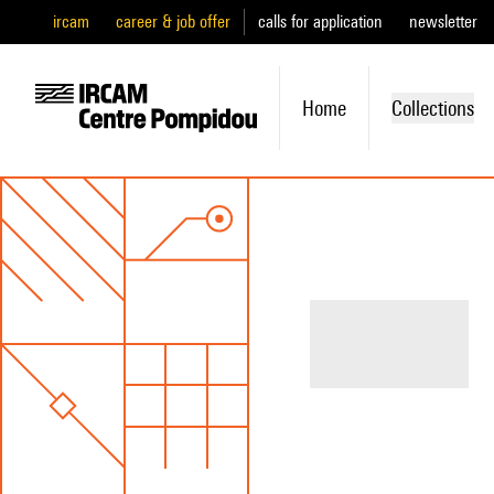
ircam
career & job offer
calls for application
newsletter
Home
Collections