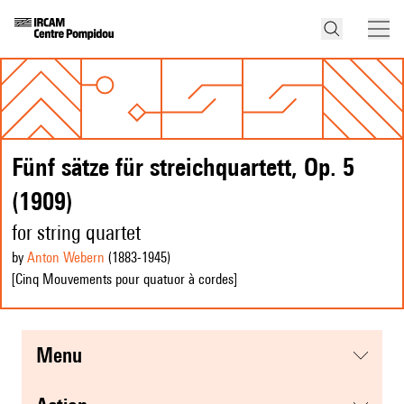
Fünf sätze für streichquartett, Op. 5
(1909)
for string quartet
by
Anton Webern
(1883
-1945
)
[Cinq Mouvements pour quatuor à cordes]
menu