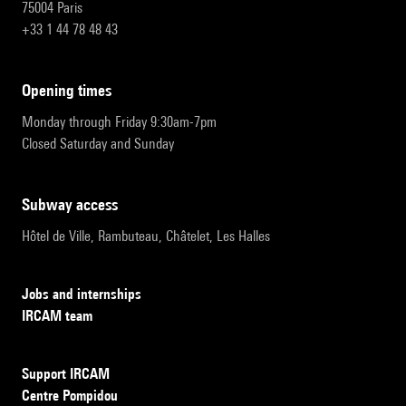
75004 Paris
+33 1 44 78 48 43
opening times
Monday through Friday 9:30am-7pm
Closed Saturday and Sunday
subway access
Hôtel de Ville, Rambuteau, Châtelet, Les Halles
Jobs and internships
IRCAM team
Support IRCAM
Centre Pompidou