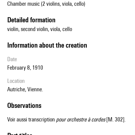
Chamber music (2 violins, viola, cello)
detailed formation
violin, second violin, viola, cello
information about the creation
date
February 8, 1910
location
Autriche, Vienne.
observations
Voir aussi transcription
pour orchestre à cordes
[M. 302].