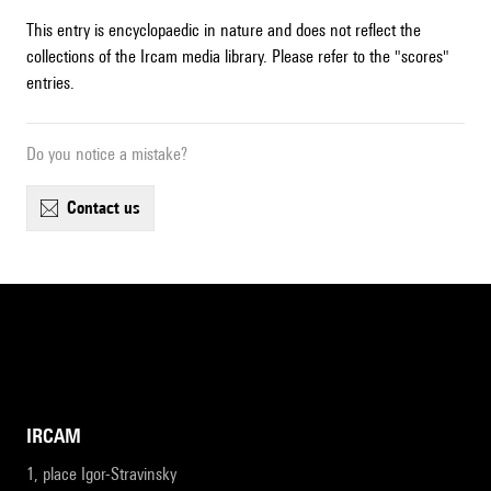
This entry is encyclopaedic in nature and does not reflect the
collections of the Ircam media library. Please refer to the "scores"
entries.
Do you notice a mistake?
contact us
IRCAM
1, place Igor-Stravinsky