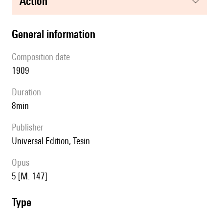
action
general information
composition date
1909
duration
8min
publisher
Universal Edition, Tesin
Opus
5 [M. 147]
type