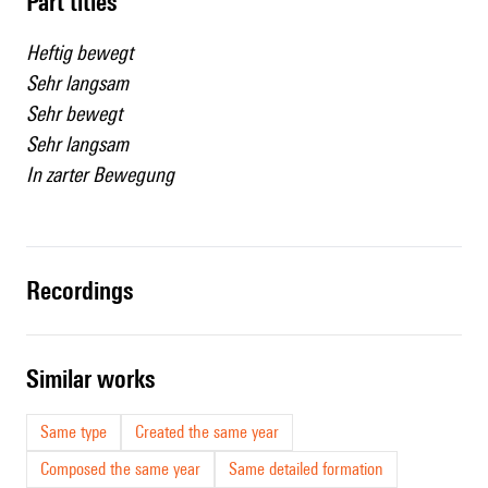
Part titles
Heftig bewegt
Sehr langsam
Sehr bewegt
Sehr langsam
In zarter Bewegung
recordings
similar works
Same type
Created the same year
Composed the same year
Same detailed formation