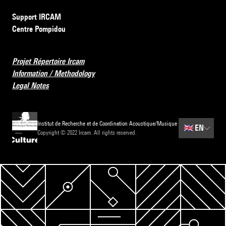
Support IRCAM
Centre Pompidou
Projet Répertoire Ircam
Information / Methodology
Legal Notes
Institut de Recherche et de Coordination Acoustique/Musique
🇬🇧
EN
Copyright © 2022 Ircam. All rights reserved.