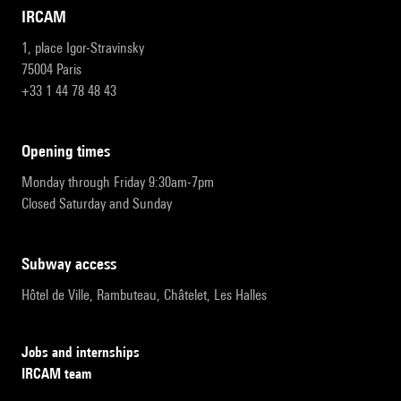
IRCAM
1, place Igor-Stravinsky
75004 Paris
+33 1 44 78 48 43
opening times
Monday through Friday 9:30am-7pm
Closed Saturday and Sunday
subway access
Hôtel de Ville, Rambuteau, Châtelet, Les Halles
Jobs and internships
IRCAM team