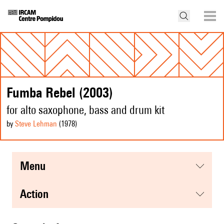
Fumba Rebel (2003)
for alto saxophone, bass and drum kit
by
Steve Lehman
(1978
)
menu
action