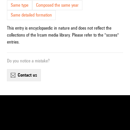
Same type
Composed the same year
Same detailed formation
This entry is encyclopaedic in nature and does not reflect the
collections of the Ircam media library. Please refer to the "scores"
entries.
Do you notice a mistake?
contact us