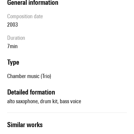
general information
composition date
2003
duration
7min
type
Chamber music (Trio)
detailed formation
alto saxophone, drum kit, bass voice
similar works