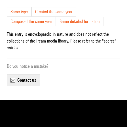
Same type
Created the same year
Composed the same year
Same detailed formation
This entry is encyclopaedic in nature and does not reflect the
collections of the Ircam media library. Please refer to the "scores"
entries.
Do you notice a mistake?
contact us