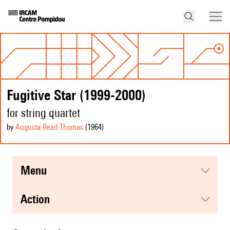
Fugitive Star (1999-2000)
for string quartet
by
Augusta Read Thomas
(1964
)
menu
action