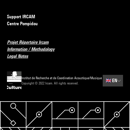
Support IRCAM
Centre Pompidou
Projet Répertoire Ircam
Information / Methodology
Legal Notes
Institut de Recherche et de Coordination Acoustique/Musique
🇬🇧
EN
Copyright © 2022 Ircam. All rights reserved.