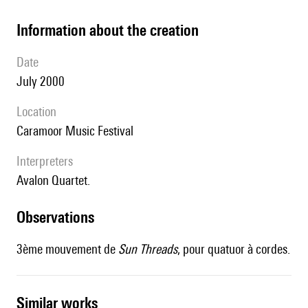
information about the creation
date
July 2000
location
Caramoor Music Festival
interpreters
Avalon Quartet.
observations
3ème mouvement de
Sun Threads
, pour quatuor à cordes.
similar works