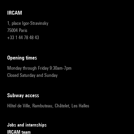
IRCAM
1, place Igor-Stravinsky
75004 Paris
+33 1 44 78 48 43
opening times
Monday through Friday 9:30am-7pm
Closed Saturday and Sunday
subway access
Hôtel de Ville, Rambuteau, Châtelet, Les Halles
Jobs and internships
IRCAM team