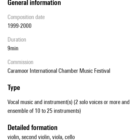
general information
composition date
1999-2000
duration
9min
Commission
Caramoor International Chamber Music Festival
type
Vocal music and instrument(s) (2 solo voices or more and
ensemble of 10 to 25 instruments)
detailed formation
violin, second violin, viola, cello