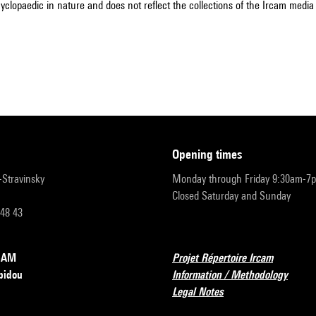
cyclopaedic in nature and does not reflect the collections of the Ircam media l
opening times
r-Stravinsky
Monday through Friday 9:30am-7
Closed Saturday and Sunday
 48 43
RCAM
Projet Répertoire Ircam
pidou
Information / Methodology
Legal Notes