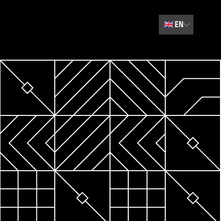
🇬🇧
EN