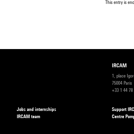
This entry is en
IRCAM
1, place Igo
75004 Paris
+33 1 44 78
Jobs and internships
Support I
IRCAM team
Centre Pom