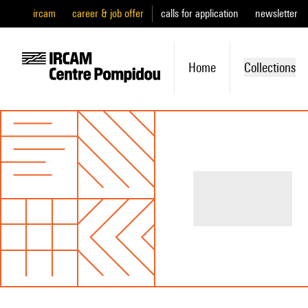
ircam
career & job offer
calls for application
newsletter
Home
Collections