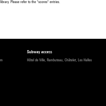
ibrary. Please refer to the "scores" entries.
subway access
pm
Hôtel de Ville, Rambuteau, Châtelet, Les Halles