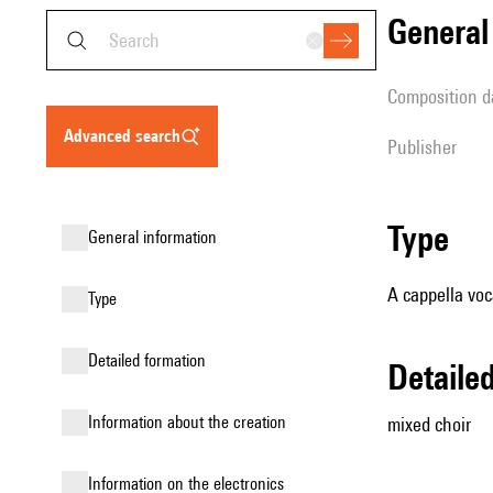
genera
composition d
advanced search
publisher
type
general information
A cappella voc
type
detailed formation
detail
information about the creation
mixed choir
Information on the electronics