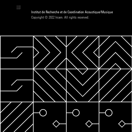
Institut de Recherche et de Coordination Acoustique/Musique
Copyright © 2022 Ircam. All rights reserved.