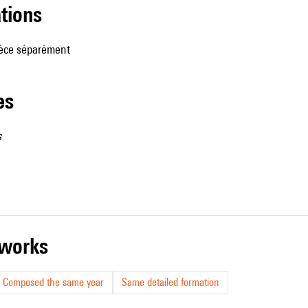
ations
ièce séparément
les
s
r works
Composed the same year
Same detailed formation