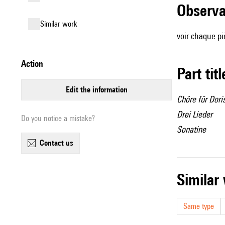
observ
similar work
voir chaque p
action
Part tit
edit the information
Chöre für Dori
Drei Lieder
Do you notice a mistake?
Sonatine
contact us
simila
Same type