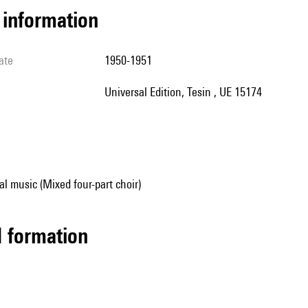
l information
ate
1950-1951
Universal Edition, Tesin , UE 15174
al music (Mixed four-part choir)
ed formation