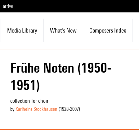
arrive
Media Library
What's New
Composers Index
Frühe Noten (1950-
1951)
collection for choir
by
Karlheinz Stockhausen
(1928
-2007
)