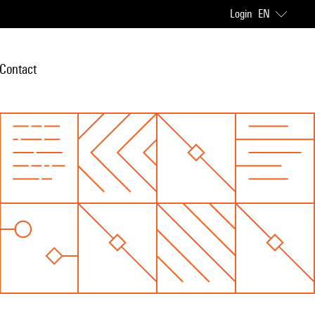
Login
EN
Contact