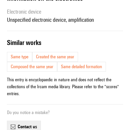
Electronic device
unspecified electronic device, amplification
similar works
Same type
Created the same year
Composed the same year
Same detailed formation
This entry is encyclopaedic in nature and does not reflect the
collections of the Ircam media library. Please refer to the "scores"
entries.
Do you notice a mistake?
contact us