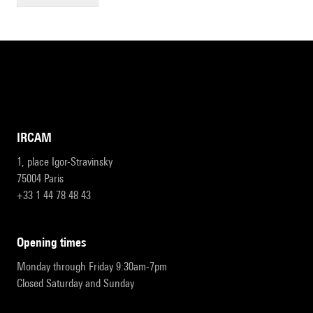
IRCAM
1, place Igor-Stravinsky
75004 Paris
+33 1 44 78 48 43
opening times
Monday through Friday 9:30am-7pm
Closed Saturday and Sunday