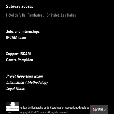
subway access
Hôtel de Ville, Rambuteau, Châtelet, Les Halles
Jobs and internships
IRCAM team
Support IRCAM
Centre Pompidou
Projet Répertoire Ircam
Information / Methodology
Legal Notes
Institut de Recherche et de Coordination Acoustique/Musique
🇬🇧
EN
Copyright © 2022 Ircam. All rights reserved.