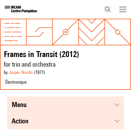
Frames in Transit (2012)
for trio and orchestra
by
Jesper Nordin
(1971
)
Électronique
menu
action