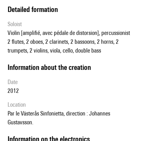
detailed formation
Soloist
violin [amplifié, avec pédale de distorsion], percussionist
2 flutes, 2 oboes, 2 clarinets, 2 bassoons, 2 horns, 2
trumpets, 2 violins, viola, cello, double bass
information about the creation
date
2012
location
par le Västerås Sinfonietta, direction : Johannes
Gustavsson.
Information on the electronics