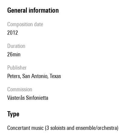
general information
composition date
2012
duration
26min
publisher
Peters, San Antonio, Texas
Commission
Västerås Sinfonietta
type
Concertant music (3 soloists and ensemble/orchestra)