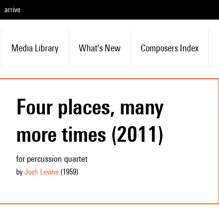
arrive
Media Library
What's New
Composers Index
Four places, many
more times (2011)
for percussion quartet
by
Josh Levine
(1959
)