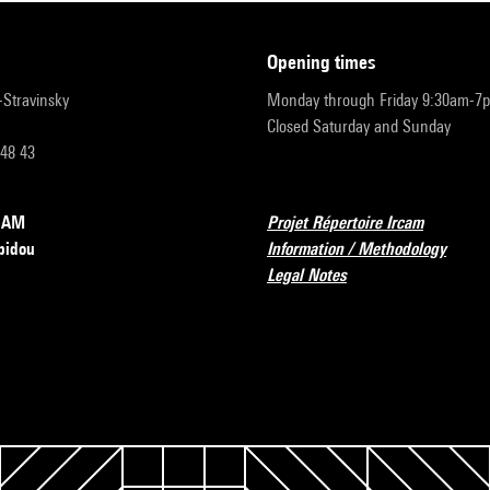
opening times
r-Stravinsky
Monday through Friday 9:30am-7
Closed Saturday and Sunday
 48 43
RCAM
Projet Répertoire Ircam
pidou
Information / Methodology
Legal Notes