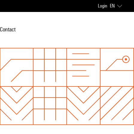
Login
EN
Contact