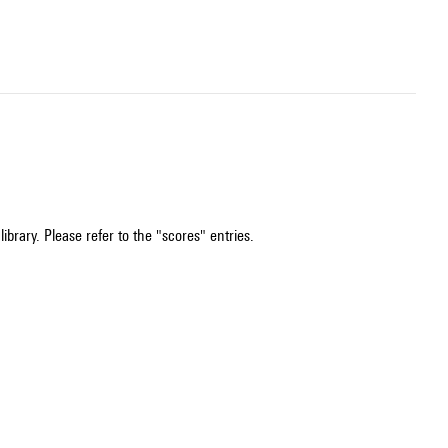
ibrary. Please refer to the "scores" entries.