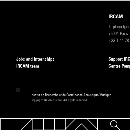
IRCAM
1, place Igo
75004 Paris
+33 1 44 78
Jobs and internships
Support I
IRCAM team
Centre Pom
Institut de Recherche et de Coordination Acoustique/Musique
Copyright © 2022 Ircam. All rights reserved.