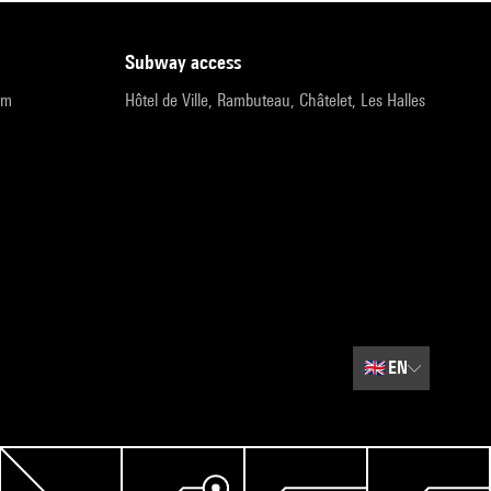
subway access
pm
Hôtel de Ville, Rambuteau, Châtelet, Les Halles
🇬🇧
EN