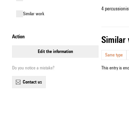
4 percussionis
similar work
action
simila
edit the information
Same type
Do you notice a mistake?
This entry is en
contact us