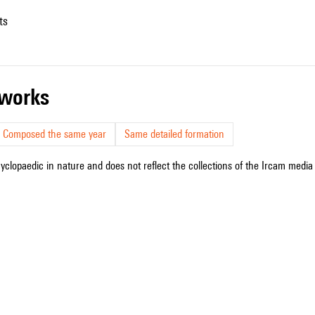
ts
r works
Composed the same year
Same detailed formation
cyclopaedic in nature and does not reflect the collections of the Ircam media l