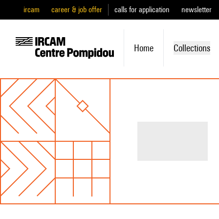
ircam
career & job offer
calls for application
newsletter
Home
Collections