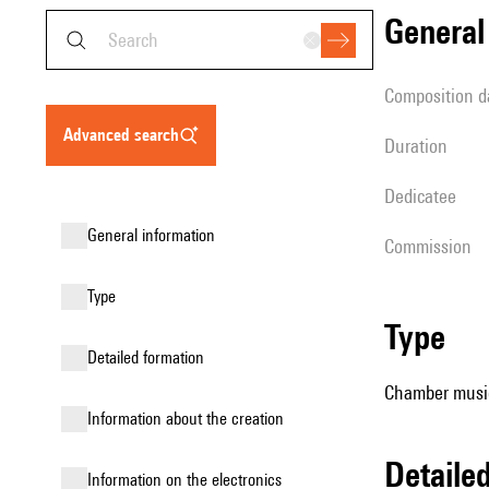
genera
composition d
advanced search
duration
Dedicatee
general information
Commission
type
type
detailed formation
Chamber music
information about the creation
detail
Information on the electronics