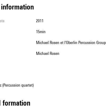
l information
ate
2011
15min
Michael Rosen et l'Oberlin Percussion Group
Michael Rosen
 (Percussion quartet)
ed formation