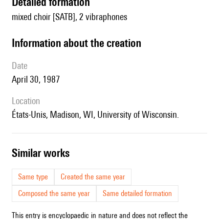
detailed formation
mixed choir [SATB], 2 vibraphones
information about the creation
date
April 30, 1987
location
États-Unis, Madison, WI, University of Wisconsin.
similar works
Same type
Created the same year
Composed the same year
Same detailed formation
This entry is encyclopaedic in nature and does not reflect the