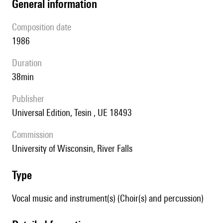
general information
composition date
1986
duration
38min
publisher
Universal Edition, Tesin , UE 18493
Commission
University of Wisconsin, River Falls
type
Vocal music and instrument(s) (Choir(s) and percussion)