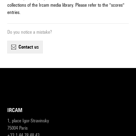
collections of the Ircam media library. Please refer to the "scores"
entries.
Do you notice a mistake?
contact us
IRCAM
1, place Igor-Stravinsky
75004 Paris
+33 1 44 78 48 43