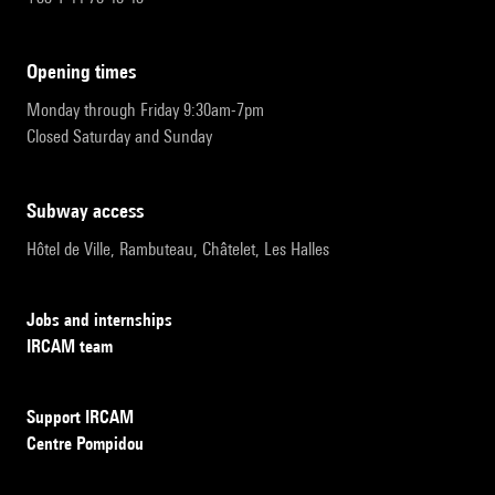
opening times
Monday through Friday 9:30am-7pm
Closed Saturday and Sunday
subway access
Hôtel de Ville, Rambuteau, Châtelet, Les Halles
Jobs and internships
IRCAM team
Support IRCAM
Centre Pompidou