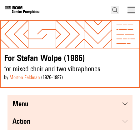
For Stefan Wolpe (1986)
for mixed choir and two vibraphones
by
Morton Feldman
(1926
-1987
)
menu
action