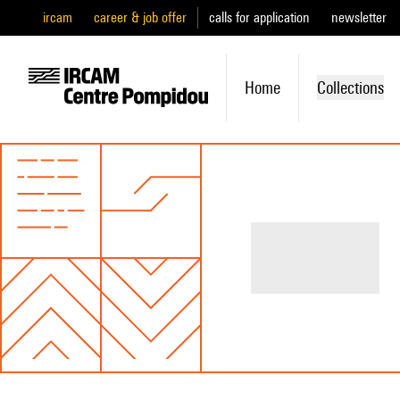
ircam
career & job offer
calls for application
newsletter
Home
Collections