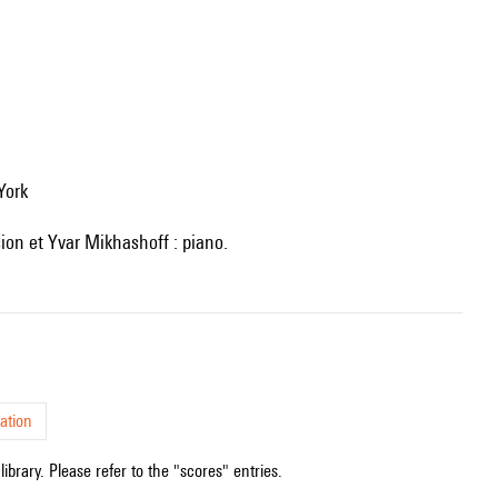
York
sion et Yvar Mikhashoff : piano.
ation
ibrary. Please refer to the "scores" entries.