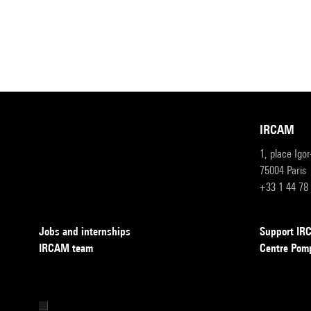
IRCAM
1, place Igo
75004 Paris
+33 1 44 78
Jobs and internships
Support I
IRCAM team
Centre Pom