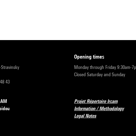
opening times
r-Stravinsky
Monday through Friday 9:30am-7
Closed Saturday and Sunday
 48 43
RCAM
Projet Répertoire Ircam
pidou
Information / Methodology
Legal Notes