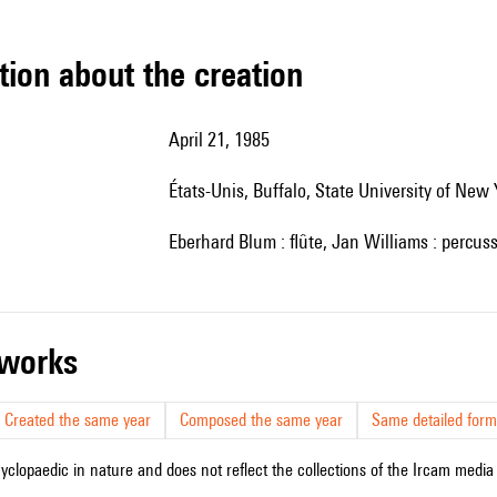
tion about the creation
April 21, 1985
États-Unis, Buffalo, State University of New 
Eberhard Blum : flûte, Jan Williams : percus
r works
Created the same year
Composed the same year
Same detailed form
cyclopaedic in nature and does not reflect the collections of the Ircam media l