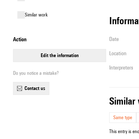
similar work
informa
date
action
location
edit the information
interpreters
Do you notice a mistake?
contact us
simila
Same type
This entry is en