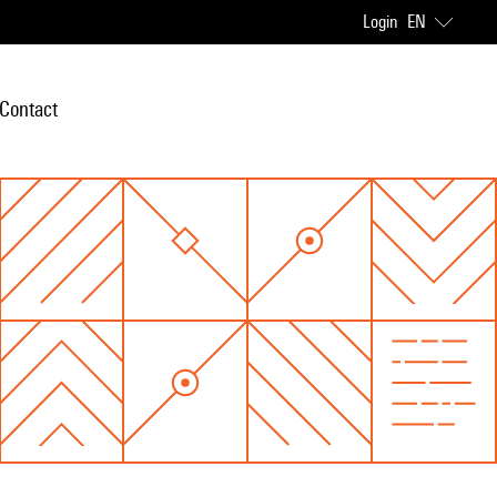
Login
EN
Contact