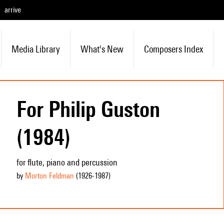
arrive
Media Library
What's New
Composers Index
For Philip Guston
(1984)
for flute, piano and percussion
by
Morton Feldman
(1926
-1987
)