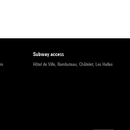
subway access
pm
Hôtel de Ville, Rambuteau, Châtelet, Les Halles