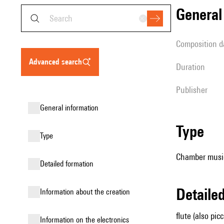
genera
composition d
advanced search
duration
publisher
general information
type
type
Chamber music
detailed formation
detail
information about the creation
flute (also pic
Information on the electronics