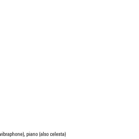
, vibraphone), piano (also celesta)