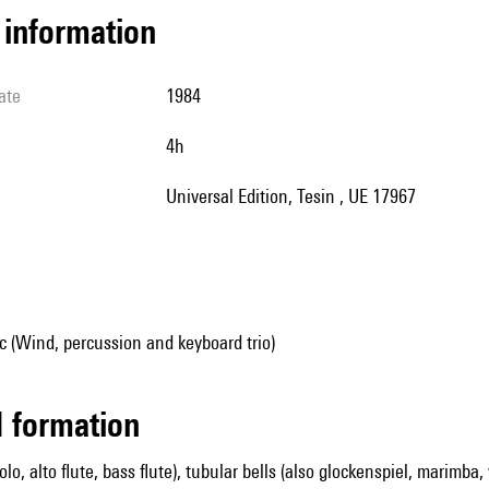
l information
ate
1984
4h
Universal Edition, Tesin , UE 17967
 (Wind, percussion and keyboard trio)
ed formation
colo, alto flute, bass flute), tubular bells (also glockenspiel, marimba