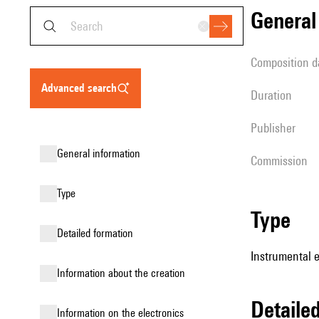
genera
composition d
advanced search
duration
publisher
general information
Commission
type
type
detailed formation
Instrumental e
information about the creation
detail
Information on the electronics