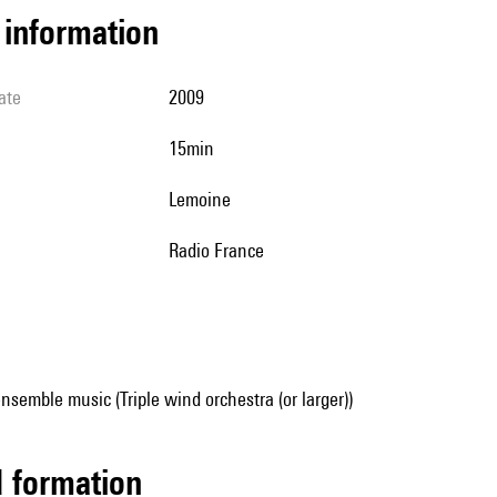
l information
ate
2009
15min
Lemoine
Radio France
nsemble music (Triple wind orchestra (or larger))
ed formation