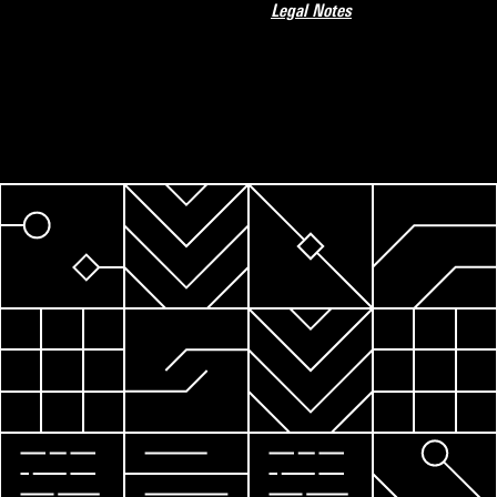
Legal Notes