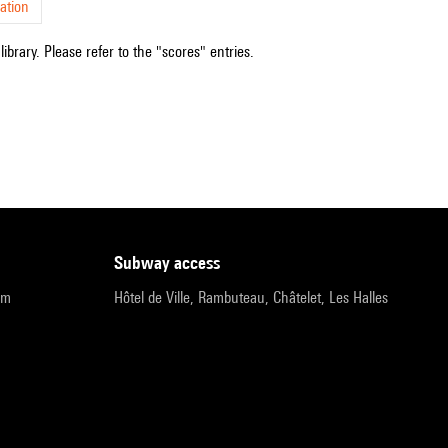
ation
ibrary. Please refer to the "scores" entries.
subway access
pm
Hôtel de Ville, Rambuteau, Châtelet, Les Halles