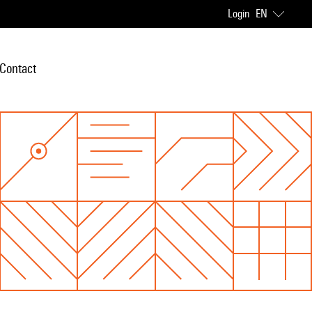
Login
EN
Contact