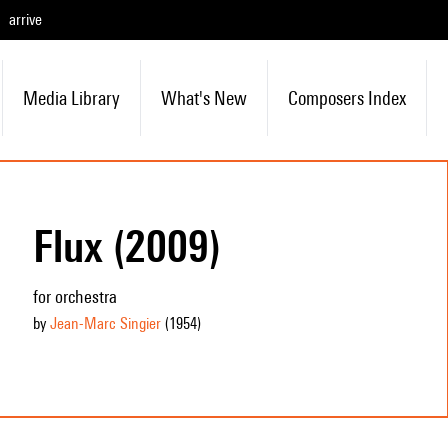
arrive
Media Library
What's New
Composers Index
Flux (2009)
for orchestra
by
Jean-Marc Singier
(1954
)