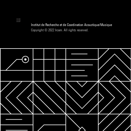
Institut de Recherche et de Coordination Acoustique/Musique
Copyright © 2022 Ircam. All rights reserved.