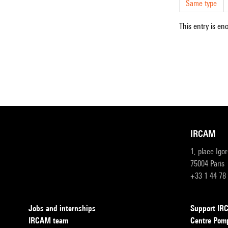
Same type
This entry is en
IRCAM
1, place Igo
75004 Paris
+33 1 44 78
Jobs and internships
Support I
IRCAM team
Centre Pom