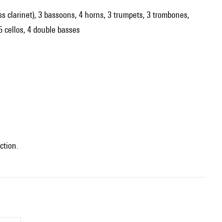
 bass clarinet), 3 bassoons, 4 horns, 3 trumpets, 3 trombones,
 5 cellos, 4 double basses
ction.