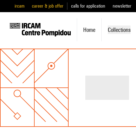
ircam
career & job offer
calls for application
newsletter
Home
Collections