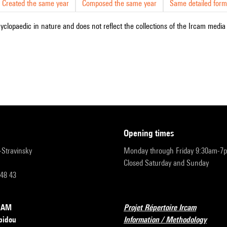
Created the same year
Composed the same year
Same detailed form
cyclopaedic in nature and does not reflect the collections of the Ircam media l
opening times
r-Stravinsky
Monday through Friday 9:30am-7
Closed Saturday and Sunday
 48 43
RCAM
Projet Répertoire Ircam
pidou
Information / Methodology