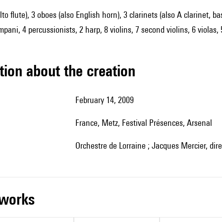
alto flute), 3 oboes (also English horn), 3 clarinets (also A clarinet,
mpani, 4 percussionists, 2 harp, 8 violins, 7 second violins, 6 violas,
tion about the creation
February 14, 2009
France, Metz, Festival Présences, Arsenal
Orchestre de Lorraine ; Jacques Mercier, dire
r works