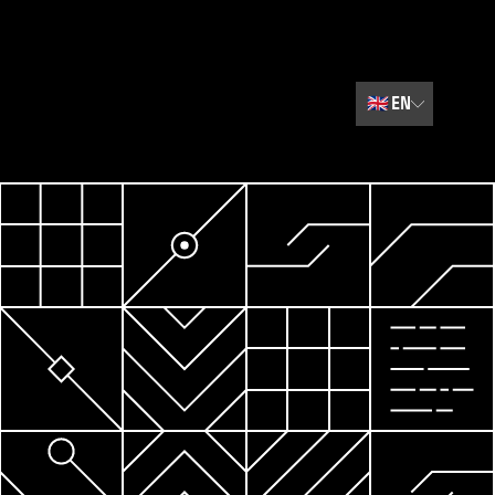
🇬🇧
EN