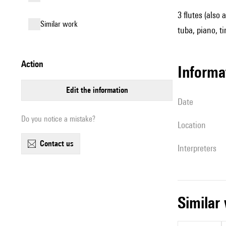
3 flutes (also 
similar work
tuba, piano, ti
action
informa
edit the information
date
Do you notice a mistake?
location
contact us
interpreters
simila