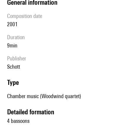
general information
composition date
2001
duration
9min
publisher
Schott
type
Chamber music (Woodwind quartet)
detailed formation
4 bassoons