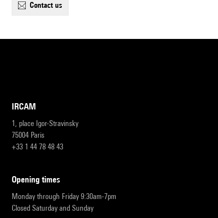
contact us
IRCAM
1, place Igor-Stravinsky
75004 Paris
+33 1 44 78 48 43
opening times
Monday through Friday 9:30am-7pm
Closed Saturday and Sunday