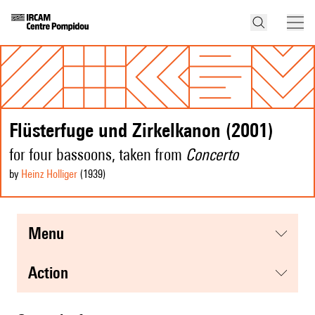
Flüsterfuge und Zirkelkanon (2001)
for four bassoons, taken from
Concerto
by
Heinz Holliger
(1939
)
menu
action