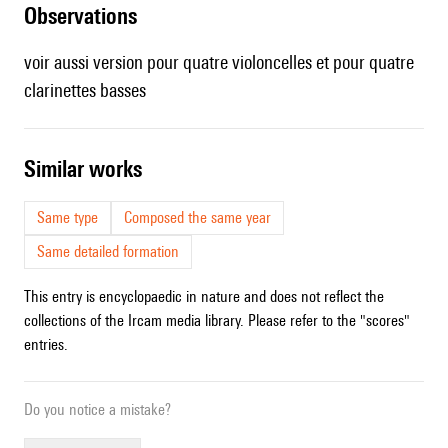
observations
voir aussi version pour
quatre violoncelles
et pour
quatre
clarinettes basses
similar works
Same type
Composed the same year
Same detailed formation
This entry is encyclopaedic in nature and does not reflect the
collections of the Ircam media library. Please refer to the "scores"
entries.
Do you notice a mistake?