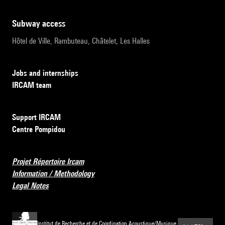
subway access
Hôtel de Ville, Rambuteau, Châtelet, Les Halles
Jobs and internships
IRCAM team
Support IRCAM
Centre Pompidou
Projet Répertoire Ircam
Information / Methodology
Legal Notes
Institut de Recherche et de Coordination Acoustique/Musique