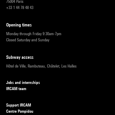
75004 Paris
+33 1 44 78 48 43
opening times
Monday through Friday 9:30am-7pm
Closed Saturday and Sunday
subway access
Hôtel de Ville, Rambuteau, Châtelet, Les Halles
Jobs and internships
IRCAM team
Support IRCAM
Centre Pompidou