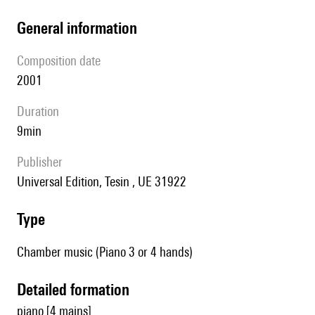
general information
composition date
2001
duration
9min
publisher
Universal Edition, Tesin , UE 31922
type
Chamber music (Piano 3 or 4 hands)
detailed formation
piano [4 mains]