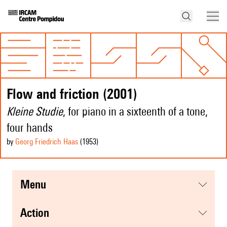
Flow and friction (2001)
Kleine Studie
, for piano in a sixteenth of a tone,
four hands
by
Georg Friedrich Haas
(1953
)
menu
action