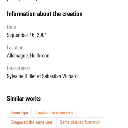
information about the creation
date
September 16, 2001
location
Allemagne, Heilbronn
interpreters
Sylvaine Billier et Sebastian Vichard.
similar works
Same type
Created the same year
Composed the same year
Same detailed formation