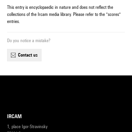
This entry is encyclopaedic in nature and does not reflect the
collections of the Ircam media library. Please refer to the "scores"
entries.
Do you notice a mistake?
contact us
IRCAM
1, place Igor-Stravinsky