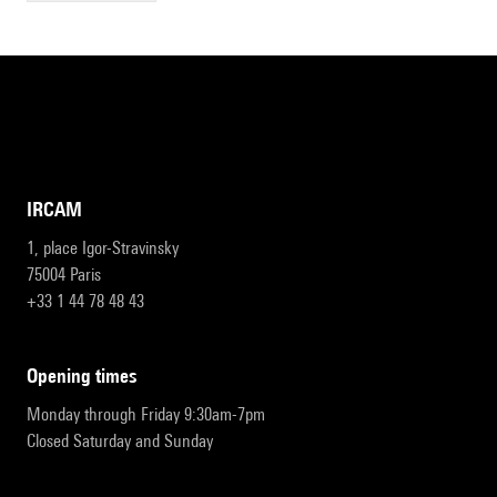
IRCAM
1, place Igor-Stravinsky
75004 Paris
+33 1 44 78 48 43
opening times
Monday through Friday 9:30am-7pm
Closed Saturday and Sunday