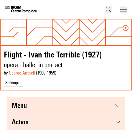
Flight - Ivan the Terrible (1927)
opera - ballet in one act
by
George Antheil
(1900
-1959
)
Scénique
menu
action