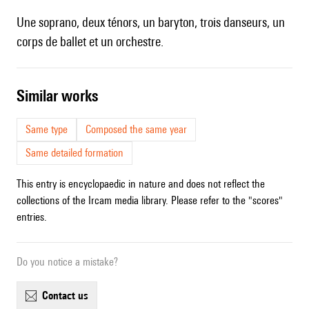
Une soprano, deux ténors, un baryton, trois danseurs, un
corps de ballet et un orchestre.
similar works
Same type
Composed the same year
Same detailed formation
This entry is encyclopaedic in nature and does not reflect the
collections of the Ircam media library. Please refer to the "scores"
entries.
Do you notice a mistake?
contact us