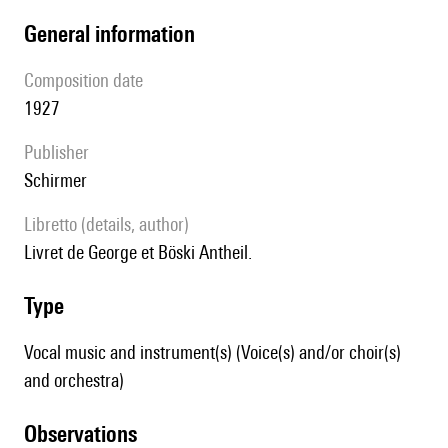
general information
composition date
1927
publisher
Schirmer
Libretto (details, author)
Livret de George et Böski Antheil.
type
Vocal music and instrument(s) (Voice(s) and/or choir(s)
and orchestra)
observations