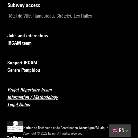
subway access
Hôtel de Ville, Rambuteau, Châtelet, Les Halles
Jobs and internships
IRCAM team
Support IRCAM
Centre Pompidou
Projet Répertoire Ircam
Information / Methodology
Legal Notes
Institut de Recherche et de Coordination Acoustique/Musique
🇬🇧
EN
Copyright © 2022 Ircam. All rights reserved.