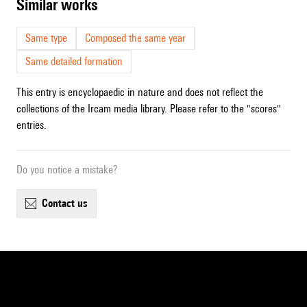
similar works
Same type
Composed the same year
Same detailed formation
This entry is encyclopaedic in nature and does not reflect the
collections of the Ircam media library. Please refer to the "scores"
entries.
Do you notice a mistake?
contact us