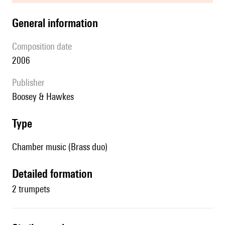
general information
composition date
2006
publisher
Boosey & Hawkes
type
Chamber music (Brass duo)
detailed formation
2 trumpets