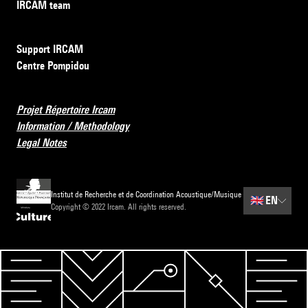
IRCAM team
Support IRCAM
Centre Pompidou
Projet Répertoire Ircam
Information / Methodology
Legal Notes
Institut de Recherche et de Coordination Acoustique/Musique
🇬🇧
EN
Copyright © 2022 Ircam. All rights reserved.