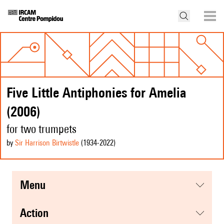
Five Little Antiphonies for Amelia
(2006)
for two trumpets
by
Sir Harrison Birtwistle
(1934
-2022
)
menu
action