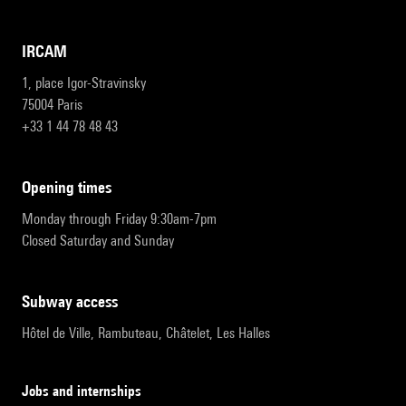
IRCAM
1, place Igor-Stravinsky
75004 Paris
+33 1 44 78 48 43
opening times
Monday through Friday 9:30am-7pm
Closed Saturday and Sunday
subway access
Hôtel de Ville, Rambuteau, Châtelet, Les Halles
Jobs and internships