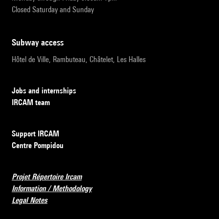
Closed Saturday and Sunday
subway access
Hôtel de Ville, Rambuteau, Châtelet, Les Halles
Jobs and internships
IRCAM team
Support IRCAM
Centre Pompidou
Projet Répertoire Ircam
Information / Methodology
Legal Notes