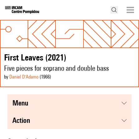
First Leaves (2021)
Five pieces for soprano and double bass
by
Daniel D'Adamo
(1966
)
menu
action