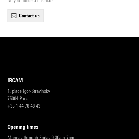
Do you notice a mistake?
contact us
IRCAM
1, place Igor-Stravinsky
75004 Paris
+33 1 44 78 48 43
opening times
Monday through Friday 9:30am-7pm