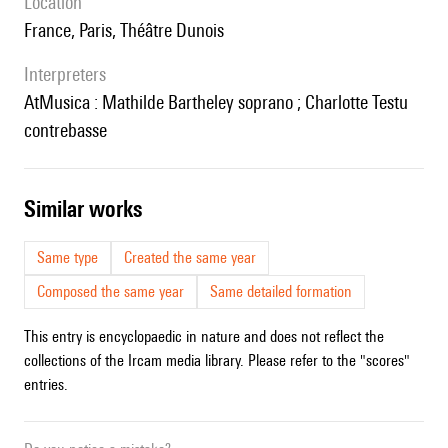
location
France, Paris, Théâtre Dunois
interpreters
AtMusica : Mathilde Bartheley soprano ; Charlotte Testu
contrebasse
similar works
Same type
Created the same year
Composed the same year
Same detailed formation
This entry is encyclopaedic in nature and does not reflect the
collections of the Ircam media library. Please refer to the "scores"
entries.