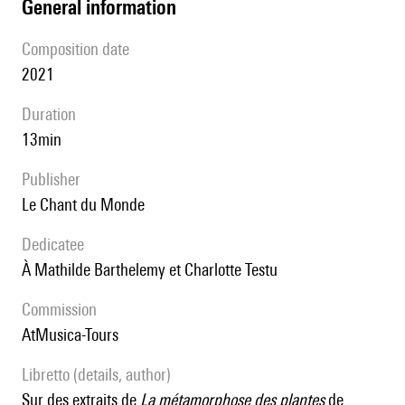
general information
composition date
2021
duration
13min
publisher
Le Chant du Monde
Dedicatee
à Mathilde Barthelemy et Charlotte Testu
Commission
AtMusica-Tours
Libretto (details, author)
sur des extraits de
La métamorphose des plantes
de