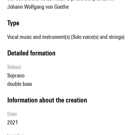
Johann Wolfgang von Goethe
type
Vocal music and instrument(s) (Solo voice(s) and strings)
detailed formation
Soloist
soprano
double bass
information about the creation
date
2021