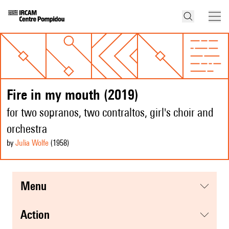
Fire in my mouth (2019)
for two sopranos, two contraltos, girl's choir and
orchestra
by
Julia Wolfe
(1958
)
menu
action