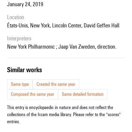
January 24, 2019
location
États-Unis, New York, Lincoln Center, David Geffen Hall
interpreters
New York Philharmonic ; Jaap Van Zweden, direction.
similar works
Same type
Created the same year
Composed the same year
Same detailed formation
This entry is encyclopaedic in nature and does not reflect the
collections of the Ircam media library. Please refer to the "scores"
entries.