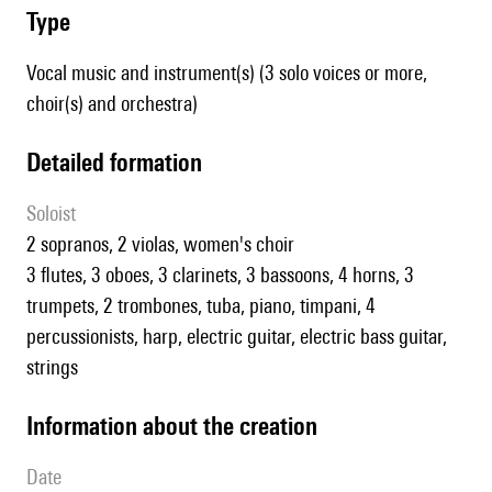
type
Vocal music and instrument(s) (3 solo voices or more,
choir(s) and orchestra)
detailed formation
Soloist
2 sopranos, 2 violas, women's choir
3 flutes, 3 oboes, 3 clarinets, 3 bassoons, 4 horns, 3
trumpets, 2 trombones, tuba, piano, timpani, 4
percussionists, harp, electric guitar, electric bass guitar,
strings
information about the creation
date