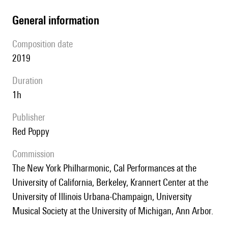
general information
composition date
2019
duration
1h
publisher
Red Poppy
Commission
The New York Philharmonic, Cal Performances at the
University of California, Berkeley, Krannert Center at the
University of Illinois Urbana-Champaign, University
Musical Society at the University of Michigan, Ann Arbor.