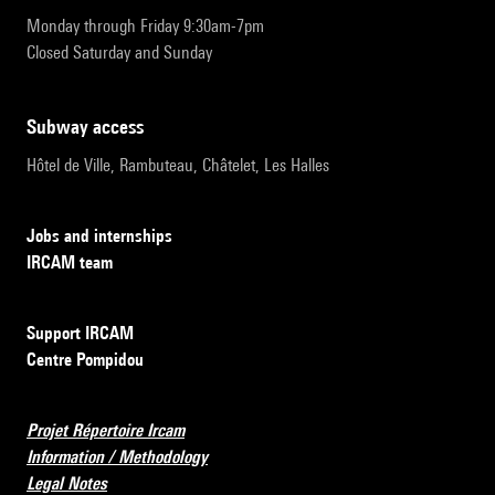
Monday through Friday 9:30am-7pm
Closed Saturday and Sunday
subway access
Hôtel de Ville, Rambuteau, Châtelet, Les Halles
Jobs and internships
IRCAM team
Support IRCAM
Centre Pompidou
Projet Répertoire Ircam
Information / Methodology
Legal Notes