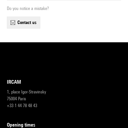
Do you notice a mistake?
contact us
IRCAM
1, place Igor-Stravinsky
75004 Paris
+33 1 44 78 48 43
opening times